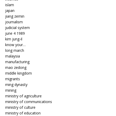
islam
japan
jiang zemin
journalism
judicial system
june 4 1989
kim jung-il
know your…
long march
malaysia
manufacturing
mao zedong
middle kingdom
migrants
ming dynasty
mining
ministry of agriculture
ministry of communications
ministry of culture
ministry of education