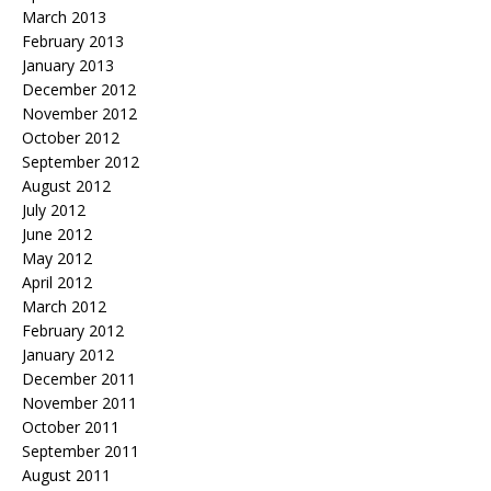
March 2013
February 2013
January 2013
December 2012
November 2012
October 2012
September 2012
August 2012
July 2012
June 2012
May 2012
April 2012
March 2012
February 2012
January 2012
December 2011
November 2011
October 2011
September 2011
August 2011