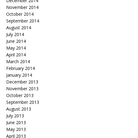
December 2014
November 2014
October 2014
September 2014
August 2014
July 2014
June 2014
May 2014
April 2014
March 2014
February 2014
January 2014
December 2013
November 2013
October 2013
September 2013
August 2013
July 2013
June 2013
May 2013
April 2013