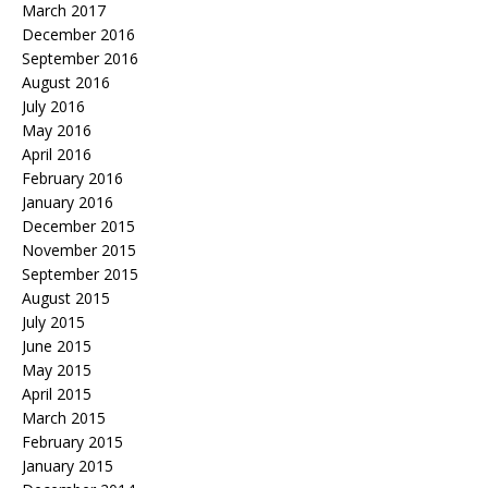
March 2017
December 2016
September 2016
August 2016
July 2016
May 2016
April 2016
February 2016
January 2016
December 2015
November 2015
September 2015
August 2015
July 2015
June 2015
May 2015
April 2015
March 2015
February 2015
January 2015