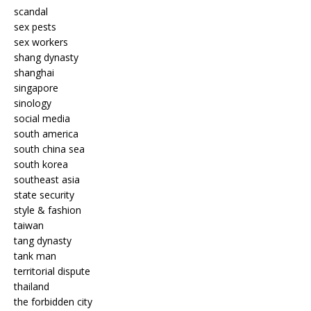
scandal
sex pests
sex workers
shang dynasty
shanghai
singapore
sinology
social media
south america
south china sea
south korea
southeast asia
state security
style & fashion
taiwan
tang dynasty
tank man
territorial dispute
thailand
the forbidden city