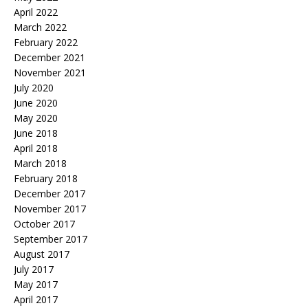
April 2022
March 2022
February 2022
December 2021
November 2021
July 2020
June 2020
May 2020
June 2018
April 2018
March 2018
February 2018
December 2017
November 2017
October 2017
September 2017
August 2017
July 2017
May 2017
April 2017