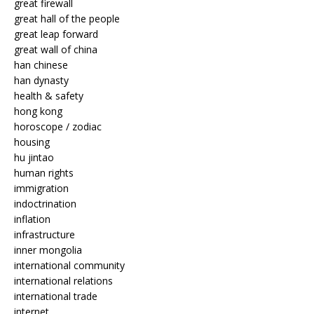
great firewall
great hall of the people
great leap forward
great wall of china
han chinese
han dynasty
health & safety
hong kong
horoscope / zodiac
housing
hu jintao
human rights
immigration
indoctrination
inflation
infrastructure
inner mongolia
international community
international relations
international trade
internet