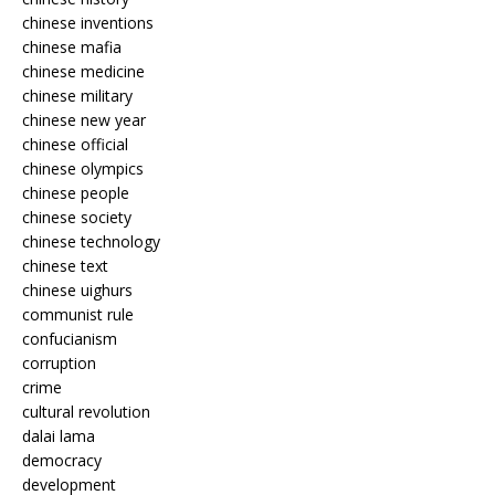
chinese inventions
chinese mafia
chinese medicine
chinese military
chinese new year
chinese official
chinese olympics
chinese people
chinese society
chinese technology
chinese text
chinese uighurs
communist rule
confucianism
corruption
crime
cultural revolution
dalai lama
democracy
development