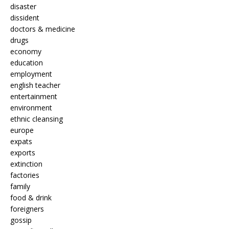
disaster
dissident
doctors & medicine
drugs
economy
education
employment
english teacher
entertainment
environment
ethnic cleansing
europe
expats
exports
extinction
factories
family
food & drink
foreigners
gossip