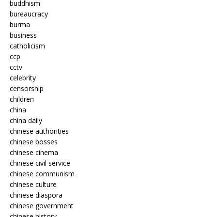
buddhism
bureaucracy
burma
business
catholicism
ccp
cctv
celebrity
censorship
children
china
china daily
chinese authorities
chinese bosses
chinese cinema
chinese civil service
chinese communism
chinese culture
chinese diaspora
chinese government
chinese history