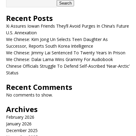
Search
Recent Posts
Xi Assures Iowan Friends They’ll Avoid Purges In China’s Future
U.S. Annexation
We Chinese: Kim Jong Un Selects Teen Daughter As
Successor, Reports South Korea Intelligence
We Chinese: Jimmy Lai Sentenced To Twenty Years In Prison
We Chinese: Dalai Lama Wins Grammy For Audiobook
Chinese Officials Struggle To Defend Self-Ascribed ‘Near-Arctic’
Status
Recent Comments
No comments to show.
Archives
February 2026
January 2026
December 2025