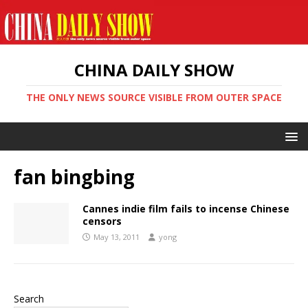
CHINA DAILY SHOW
THE ONLY NEWS SOURCE VISIBLE FROM OUTER SPACE
fan bingbing
Cannes indie film fails to incense Chinese
censors
May 13, 2011
yong
Search