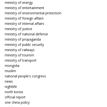
ministry of energy
ministry of entertainment
ministry of environmental protection
ministry of foreign affairs
ministry of internal affairs
ministry of justice
ministry of national defense
ministry of propaganda
ministry of public security
ministry of railways
ministry of tourism
ministry of transport
mongolia
muslim
national people's congress
news
nightlife
north korea
official report
one china policy