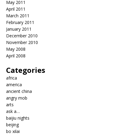
May 2011
April 2011
March 2011
February 2011
January 2011
December 2010
November 2010
May 2008
April 2008
Categories
africa
america
ancient china
angry mob
arts
ask a…
baijiu nights
beijing
bo xilai