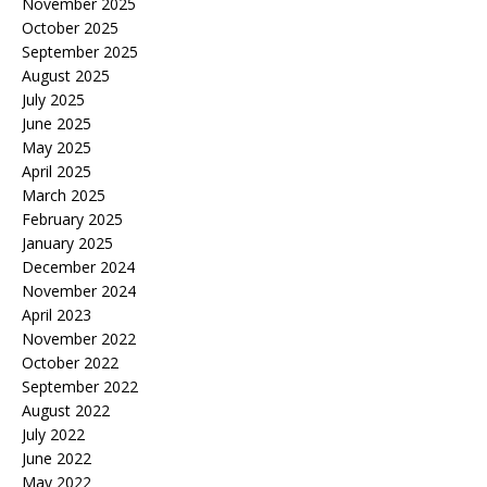
November 2025
October 2025
September 2025
August 2025
July 2025
June 2025
May 2025
April 2025
March 2025
February 2025
January 2025
December 2024
November 2024
April 2023
November 2022
October 2022
September 2022
August 2022
July 2022
June 2022
May 2022