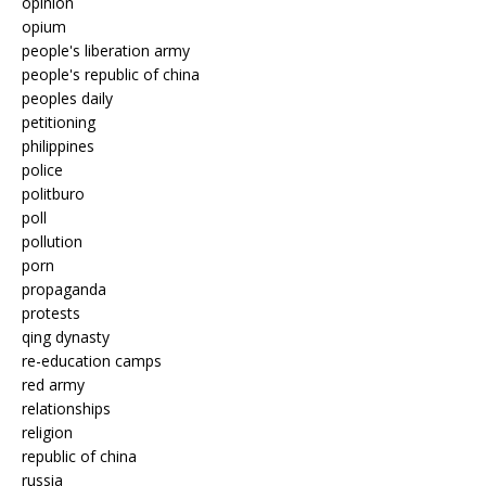
opinion
opium
people's liberation army
people's republic of china
peoples daily
petitioning
philippines
police
politburo
poll
pollution
porn
propaganda
protests
qing dynasty
re-education camps
red army
relationships
religion
republic of china
russia