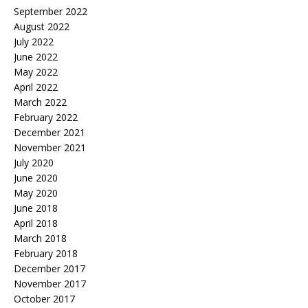
September 2022
August 2022
July 2022
June 2022
May 2022
April 2022
March 2022
February 2022
December 2021
November 2021
July 2020
June 2020
May 2020
June 2018
April 2018
March 2018
February 2018
December 2017
November 2017
October 2017