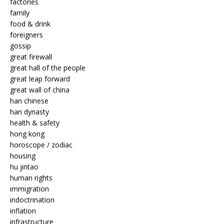
factories
family
food & drink
foreigners
gossip
great firewall
great hall of the people
great leap forward
great wall of china
han chinese
han dynasty
health & safety
hong kong
horoscope / zodiac
housing
hu jintao
human rights
immigration
indoctrination
inflation
infrastructure