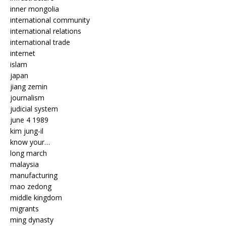
inner mongolia
international community
international relations
international trade
internet
islam
japan
jiang zemin
journalism
judicial system
june 4 1989
kim jung-il
know your…
long march
malaysia
manufacturing
mao zedong
middle kingdom
migrants
ming dynasty