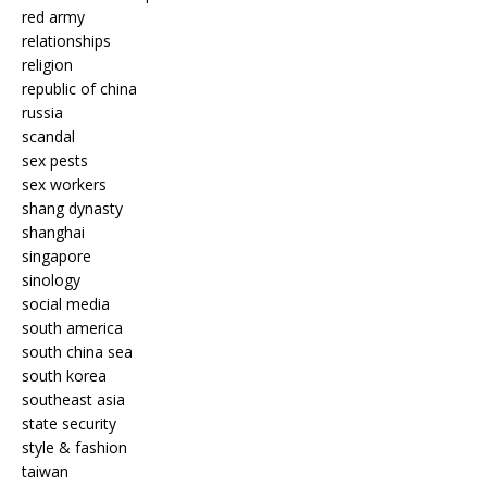
red army
relationships
religion
republic of china
russia
scandal
sex pests
sex workers
shang dynasty
shanghai
singapore
sinology
social media
south america
south china sea
south korea
southeast asia
state security
style & fashion
taiwan