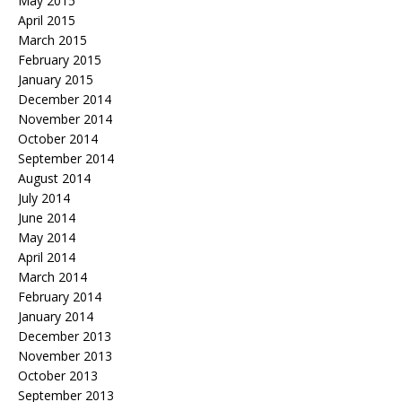
May 2015
April 2015
March 2015
February 2015
January 2015
December 2014
November 2014
October 2014
September 2014
August 2014
July 2014
June 2014
May 2014
April 2014
March 2014
February 2014
January 2014
December 2013
November 2013
October 2013
September 2013