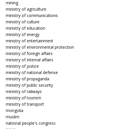
mining
ministry of agriculture
ministry of communications
ministry of culture
ministry of education
ministry of energy
ministry of entertainment
ministry of environmental protection
ministry of foreign affairs
ministry of internal affairs
ministry of justice
ministry of national defense
ministry of propaganda
ministry of public security
ministry of railways
ministry of tourism
ministry of transport
mongolia
muslim
national people's congress