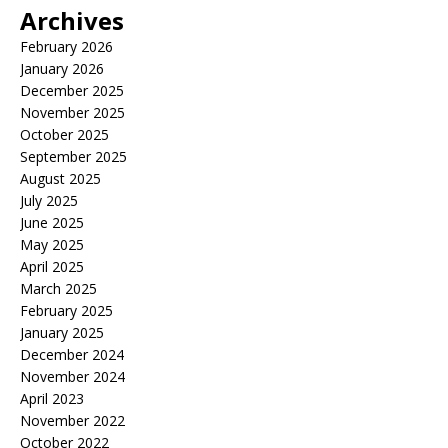
Archives
February 2026
January 2026
December 2025
November 2025
October 2025
September 2025
August 2025
July 2025
June 2025
May 2025
April 2025
March 2025
February 2025
January 2025
December 2024
November 2024
April 2023
November 2022
October 2022