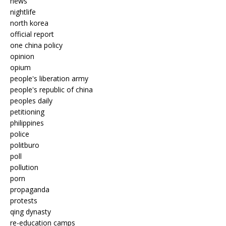
news
nightlife
north korea
official report
one china policy
opinion
opium
people's liberation army
people's republic of china
peoples daily
petitioning
philippines
police
politburo
poll
pollution
porn
propaganda
protests
qing dynasty
re-education camps