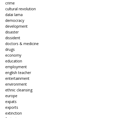
crime
cultural revolution
dalai lama
democracy
development
disaster
dissident
doctors & medicine
drugs
economy
education
employment
english teacher
entertainment
environment
ethnic cleansing
europe
expats
exports
extinction