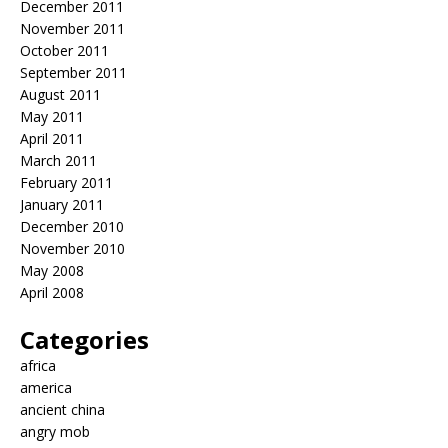
December 2011
November 2011
October 2011
September 2011
August 2011
May 2011
April 2011
March 2011
February 2011
January 2011
December 2010
November 2010
May 2008
April 2008
Categories
africa
america
ancient china
angry mob