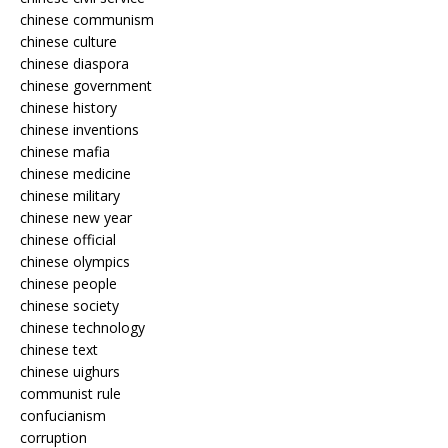
chinese communism
chinese culture
chinese diaspora
chinese government
chinese history
chinese inventions
chinese mafia
chinese medicine
chinese military
chinese new year
chinese official
chinese olympics
chinese people
chinese society
chinese technology
chinese text
chinese uighurs
communist rule
confucianism
corruption