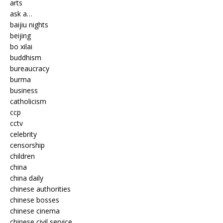
arts
ask a…
baijiu nights
beijing
bo xilai
buddhism
bureaucracy
burma
business
catholicism
ccp
cctv
celebrity
censorship
children
china
china daily
chinese authorities
chinese bosses
chinese cinema
chinese civil service