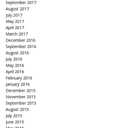
September 2017
August 2017
July 2017
May 2017
April 2017
March 2017
December 2016
September 2016
August 2016
July 2016
May 2016
April 2016
February 2016
January 2016
December 2015
November 2015
September 2015
August 2015
July 2015
June 2015