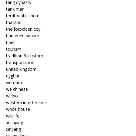
tang dynasty
tank man
territorial dispute
thailand
the forbidden city
tianamen square
tibet
tourism
tradition & custom
transportation
united kingdom
uyghur
vietnam
we chinese
weibo
western interference
white house
wildlife
xi jinping
xinjiang
yellow sea