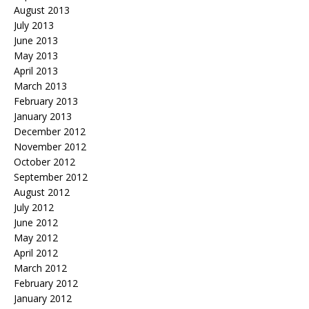
August 2013
July 2013
June 2013
May 2013
April 2013
March 2013
February 2013
January 2013
December 2012
November 2012
October 2012
September 2012
August 2012
July 2012
June 2012
May 2012
April 2012
March 2012
February 2012
January 2012