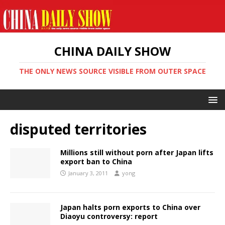
CHINA DAILY SHOW
THE ONLY NEWS SOURCE VISIBLE FROM OUTER SPACE
disputed territories
Millions still without porn after Japan lifts
export ban to China
January 3, 2011
yong
Japan halts porn exports to China over
Diaoyu controversy: report