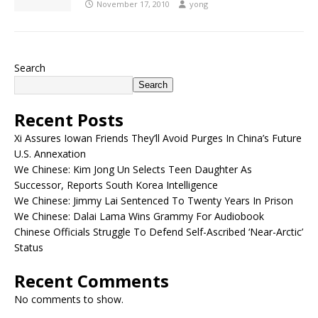
November 17, 2010
yong
Search
Search
Recent Posts
Xi Assures Iowan Friends They’ll Avoid Purges In China’s Future
U.S. Annexation
We Chinese: Kim Jong Un Selects Teen Daughter As
Successor, Reports South Korea Intelligence
We Chinese: Jimmy Lai Sentenced To Twenty Years In Prison
We Chinese: Dalai Lama Wins Grammy For Audiobook
Chinese Officials Struggle To Defend Self-Ascribed ‘Near-Arctic’
Status
Recent Comments
No comments to show.