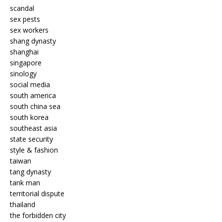
scandal
sex pests
sex workers
shang dynasty
shanghai
singapore
sinology
social media
south america
south china sea
south korea
southeast asia
state security
style & fashion
taiwan
tang dynasty
tank man
territorial dispute
thailand
the forbidden city