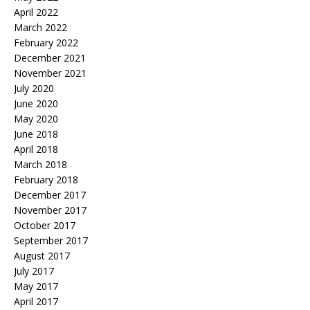
April 2022
March 2022
February 2022
December 2021
November 2021
July 2020
June 2020
May 2020
June 2018
April 2018
March 2018
February 2018
December 2017
November 2017
October 2017
September 2017
August 2017
July 2017
May 2017
April 2017