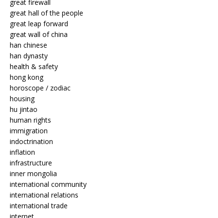
great firewall
great hall of the people
great leap forward
great wall of china
han chinese
han dynasty
health & safety
hong kong
horoscope / zodiac
housing
hu jintao
human rights
immigration
indoctrination
inflation
infrastructure
inner mongolia
international community
international relations
international trade
internet