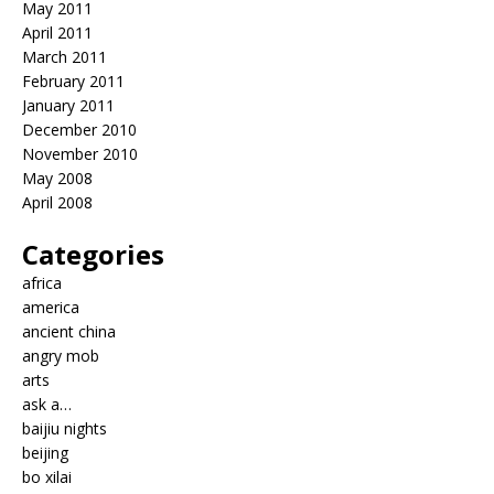
May 2011
April 2011
March 2011
February 2011
January 2011
December 2010
November 2010
May 2008
April 2008
Categories
africa
america
ancient china
angry mob
arts
ask a…
baijiu nights
beijing
bo xilai