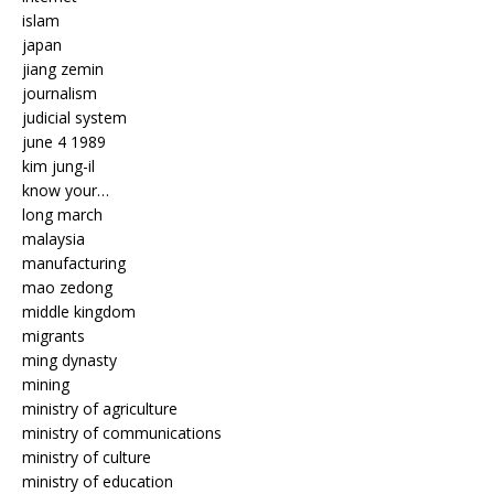
islam
japan
jiang zemin
journalism
judicial system
june 4 1989
kim jung-il
know your…
long march
malaysia
manufacturing
mao zedong
middle kingdom
migrants
ming dynasty
mining
ministry of agriculture
ministry of communications
ministry of culture
ministry of education