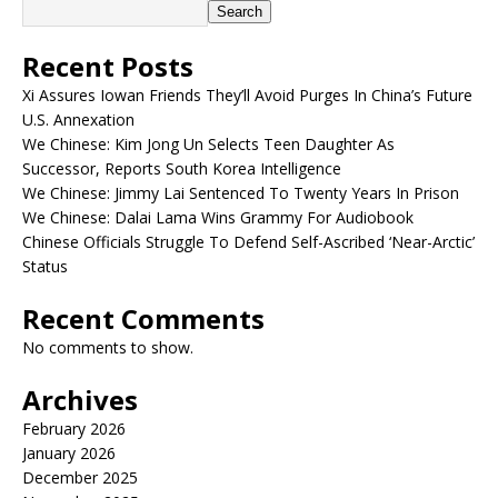
Search
Recent Posts
Xi Assures Iowan Friends They’ll Avoid Purges In China’s Future
U.S. Annexation
We Chinese: Kim Jong Un Selects Teen Daughter As
Successor, Reports South Korea Intelligence
We Chinese: Jimmy Lai Sentenced To Twenty Years In Prison
We Chinese: Dalai Lama Wins Grammy For Audiobook
Chinese Officials Struggle To Defend Self-Ascribed ‘Near-Arctic’
Status
Recent Comments
No comments to show.
Archives
February 2026
January 2026
December 2025