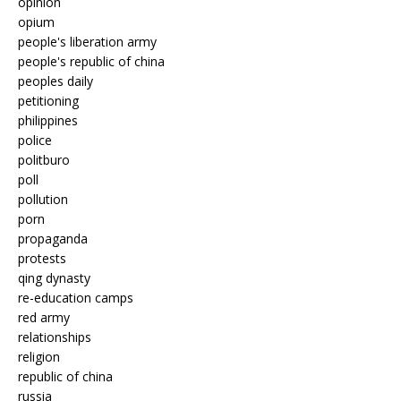
opinion
opium
people's liberation army
people's republic of china
peoples daily
petitioning
philippines
police
politburo
poll
pollution
porn
propaganda
protests
qing dynasty
re-education camps
red army
relationships
religion
republic of china
russia