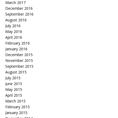
March 2017
December 2016
September 2016
August 2016
July 2016
May 2016
April 2016
February 2016
January 2016
December 2015
November 2015
September 2015
August 2015
July 2015
June 2015
May 2015
April 2015
March 2015
February 2015
January 2015