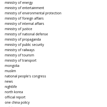
ministry of energy
ministry of entertainment
ministry of environmental protection
ministry of foreign affairs
ministry of internal affairs
ministry of justice
ministry of national defense
ministry of propaganda
ministry of public security
ministry of railways
ministry of tourism
ministry of transport
mongolia
muslim
national people's congress
news
nightlife
north korea
official report
one china policy