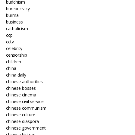
buddhism
bureaucracy
burma
business
catholicism
ccp
cctv
celebrity
censorship
children
china
china daily
chinese authorities
chinese bosses
chinese cinema
chinese civil service
chinese communism
chinese culture
chinese diaspora
chinese government
chinese history