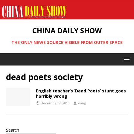
CHINA DAILY SHOW
THE ONLY NEWS SOURCE VISIBLE FROM OUTER SPACE
dead poets society
English teacher’s ‘Dead Poets’ stunt goes
horribly wrong
December 2, 2010
yong
Search