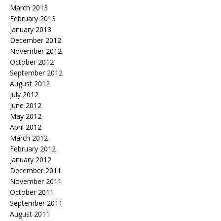
March 2013
February 2013
January 2013
December 2012
November 2012
October 2012
September 2012
August 2012
July 2012
June 2012
May 2012
April 2012
March 2012
February 2012
January 2012
December 2011
November 2011
October 2011
September 2011
August 2011