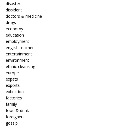
disaster
dissident
doctors & medicine
drugs
economy
education
employment
english teacher
entertainment
environment
ethnic cleansing
europe
expats
exports
extinction
factories
family
food & drink
foreigners
gossip