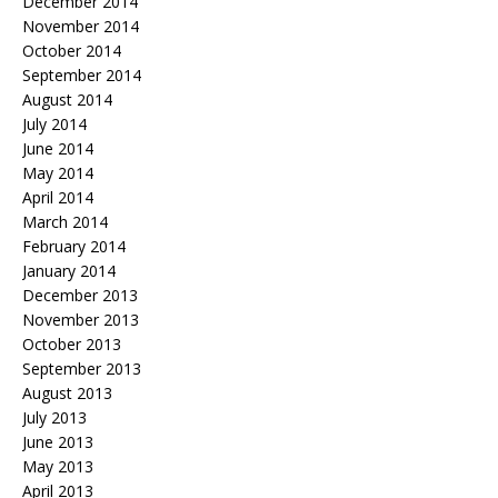
December 2014
November 2014
October 2014
September 2014
August 2014
July 2014
June 2014
May 2014
April 2014
March 2014
February 2014
January 2014
December 2013
November 2013
October 2013
September 2013
August 2013
July 2013
June 2013
May 2013
April 2013