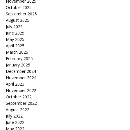
November 2025
October 2025
September 2025
August 2025
July 2025
June 2025
May 2025
April 2025
March 2025
February 2025
January 2025
December 2024
November 2024
April 2023
November 2022
October 2022
September 2022
August 2022
July 2022
June 2022
May 2022