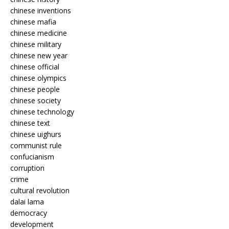
chinese inventions
chinese mafia
chinese medicine
chinese military
chinese new year
chinese official
chinese olympics
chinese people
chinese society
chinese technology
chinese text
chinese uighurs
communist rule
confucianism
corruption
crime
cultural revolution
dalai lama
democracy
development