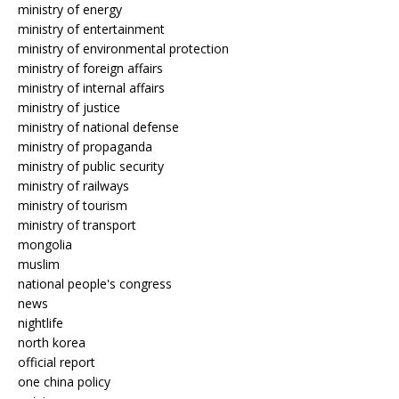
ministry of energy
ministry of entertainment
ministry of environmental protection
ministry of foreign affairs
ministry of internal affairs
ministry of justice
ministry of national defense
ministry of propaganda
ministry of public security
ministry of railways
ministry of tourism
ministry of transport
mongolia
muslim
national people's congress
news
nightlife
north korea
official report
one china policy