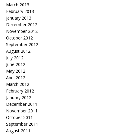
March 2013
February 2013
January 2013
December 2012
November 2012
October 2012
September 2012
August 2012
July 2012
June 2012
May 2012
April 2012
March 2012
February 2012
January 2012
December 2011
November 2011
October 2011
September 2011
August 2011