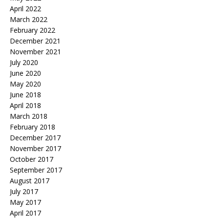
April 2022
March 2022
February 2022
December 2021
November 2021
July 2020
June 2020
May 2020
June 2018
April 2018
March 2018
February 2018
December 2017
November 2017
October 2017
September 2017
August 2017
July 2017
May 2017
April 2017