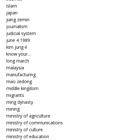
islam
japan
jiang zemin
journalism
judicial system
june 4 1989
kim jung-il
know your…
long march
malaysia
manufacturing
mao zedong
middle kingdom
migrants
ming dynasty
mining
ministry of agriculture
ministry of communications
ministry of culture
ministry of education