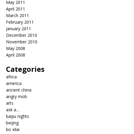
May 2011
April 2011
March 2011
February 2011
January 2011
December 2010
November 2010
May 2008
April 2008
Categories
africa
america
ancient china
angry mob
arts
ask a…
baijiu nights
beijing
bo xilai