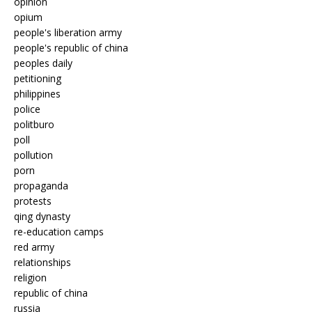
opinion
opium
people's liberation army
people's republic of china
peoples daily
petitioning
philippines
police
politburo
poll
pollution
porn
propaganda
protests
qing dynasty
re-education camps
red army
relationships
religion
republic of china
russia