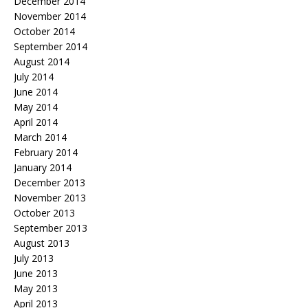
December 2014
November 2014
October 2014
September 2014
August 2014
July 2014
June 2014
May 2014
April 2014
March 2014
February 2014
January 2014
December 2013
November 2013
October 2013
September 2013
August 2013
July 2013
June 2013
May 2013
April 2013