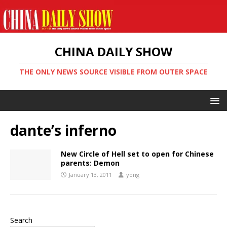
CHINA DAILY SHOW
THE ONLY NEWS SOURCE VISIBLE FROM OUTER SPACE
dante’s inferno
New Circle of Hell set to open for Chinese
parents: Demon
January 13, 2011
yong
Search