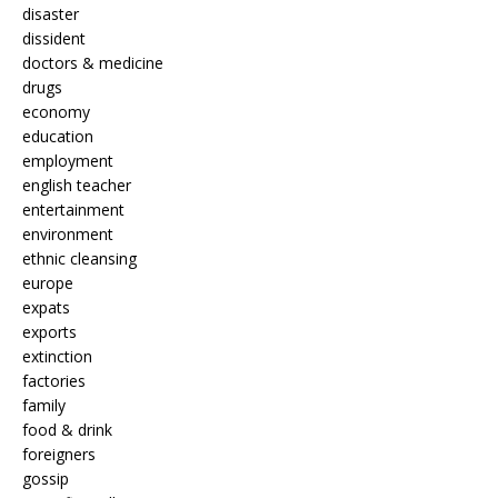
disaster
dissident
doctors & medicine
drugs
economy
education
employment
english teacher
entertainment
environment
ethnic cleansing
europe
expats
exports
extinction
factories
family
food & drink
foreigners
gossip