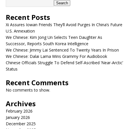
Search
Recent Posts
Xi Assures Iowan Friends They’ll Avoid Purges In China’s Future
U.S. Annexation
We Chinese: Kim Jong Un Selects Teen Daughter As
Successor, Reports South Korea Intelligence
We Chinese: Jimmy Lai Sentenced To Twenty Years In Prison
We Chinese: Dalai Lama Wins Grammy For Audiobook
Chinese Officials Struggle To Defend Self-Ascribed ‘Near-Arctic’
Status
Recent Comments
No comments to show.
Archives
February 2026
January 2026
December 2025