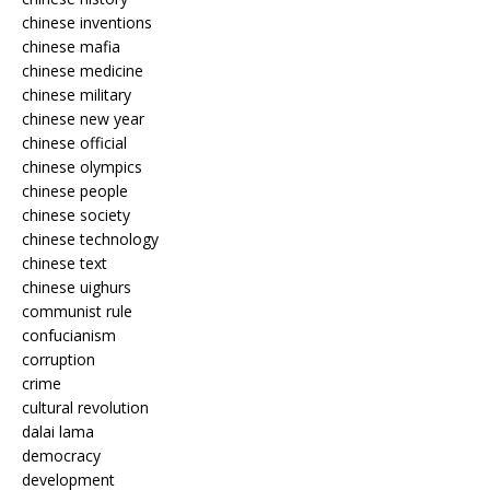
chinese inventions
chinese mafia
chinese medicine
chinese military
chinese new year
chinese official
chinese olympics
chinese people
chinese society
chinese technology
chinese text
chinese uighurs
communist rule
confucianism
corruption
crime
cultural revolution
dalai lama
democracy
development