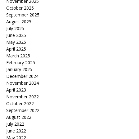
November 2025
October 2025
September 2025
August 2025
July 2025
June 2025
May 2025
April 2025
March 2025
February 2025
January 2025
December 2024
November 2024
April 2023
November 2022
October 2022
September 2022
August 2022
July 2022
June 2022
May 2022