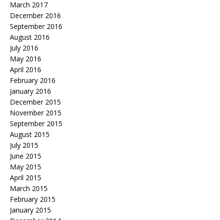
March 2017
December 2016
September 2016
August 2016
July 2016
May 2016
April 2016
February 2016
January 2016
December 2015
November 2015
September 2015
August 2015
July 2015
June 2015
May 2015
April 2015
March 2015
February 2015
January 2015