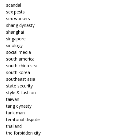
scandal
sex pests
sex workers
shang dynasty
shanghai
singapore
sinology
social media
south america
south china sea
south korea
southeast asia
state security
style & fashion
taiwan
tang dynasty
tank man
territorial dispute
thailand
the forbidden city