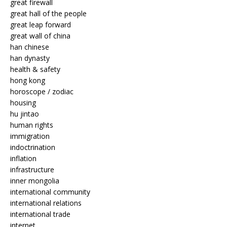
great firewall
great hall of the people
great leap forward
great wall of china
han chinese
han dynasty
health & safety
hong kong
horoscope / zodiac
housing
hu jintao
human rights
immigration
indoctrination
inflation
infrastructure
inner mongolia
international community
international relations
international trade
internet