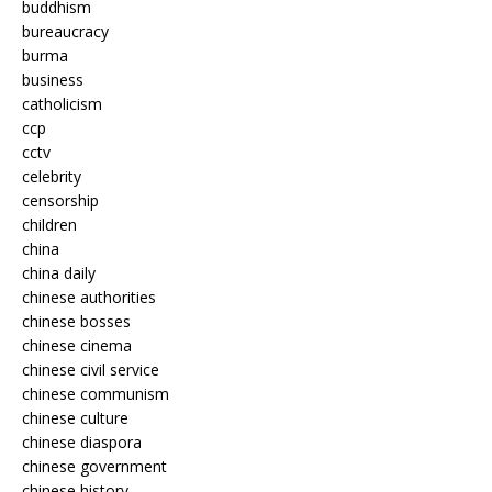
buddhism
bureaucracy
burma
business
catholicism
ccp
cctv
celebrity
censorship
children
china
china daily
chinese authorities
chinese bosses
chinese cinema
chinese civil service
chinese communism
chinese culture
chinese diaspora
chinese government
chinese history