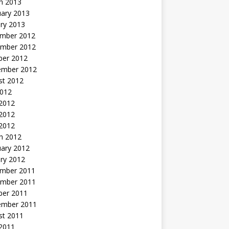
h 2013
uary 2013
ry 2013
mber 2012
mber 2012
ber 2012
ember 2012
st 2012
2012
 2012
2012
 2012
h 2012
uary 2012
ry 2012
mber 2011
mber 2011
ber 2011
ember 2011
st 2011
2011