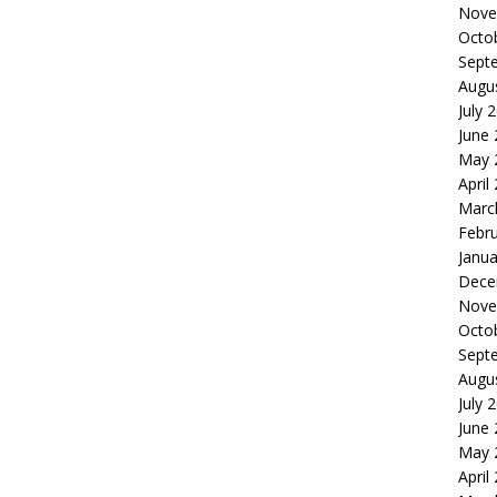
Nove
Octo
Sept
Augu
July 
June
May 
April
Marc
Febr
Janua
Dece
Nove
Octo
Sept
Augu
July 
June
May 
April