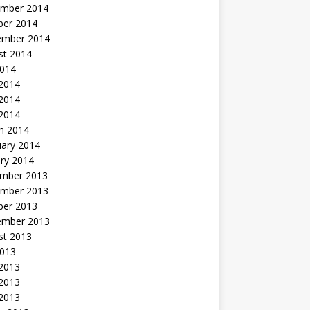
mber 2014
ber 2014
ember 2014
st 2014
2014
 2014
2014
 2014
h 2014
uary 2014
ry 2014
mber 2013
mber 2013
ber 2013
ember 2013
st 2013
2013
 2013
2013
 2013