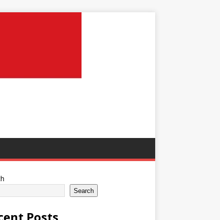
ch
Search
cent Posts