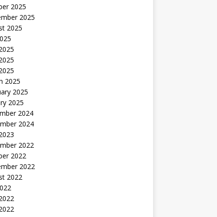
ber 2025
ember 2025
st 2025
2025
 2025
2025
 2025
h 2025
uary 2025
ry 2025
mber 2024
mber 2024
 2023
mber 2022
ber 2022
ember 2022
st 2022
2022
 2022
2022