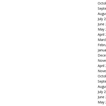
Octo
Sept
Augu
July 
June
May 
April
Marc
Febr
Janua
Dece
Nove
April
Nove
Octo
Sept
Augu
July 
June
May 