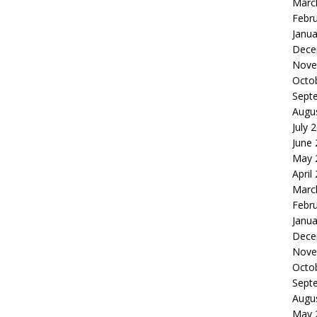
Marc
Febr
Janua
Dece
Nove
Octo
Sept
Augu
July 
June
May 
April
Marc
Febr
Janua
Dece
Nove
Octo
Sept
Augu
May 