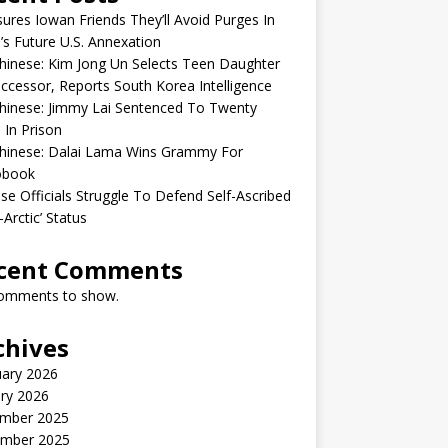
sures Iowan Friends They’ll Avoid Purges In
’s Future U.S. Annexation
inese: Kim Jong Un Selects Teen Daughter
ccessor, Reports South Korea Intelligence
hinese: Jimmy Lai Sentenced To Twenty
 In Prison
hinese: Dalai Lama Wins Grammy For
obook
se Officials Struggle To Defend Self-Ascribed
-Arctic’ Status
cent Comments
omments to show.
chives
uary 2026
ry 2026
mber 2025
mber 2025