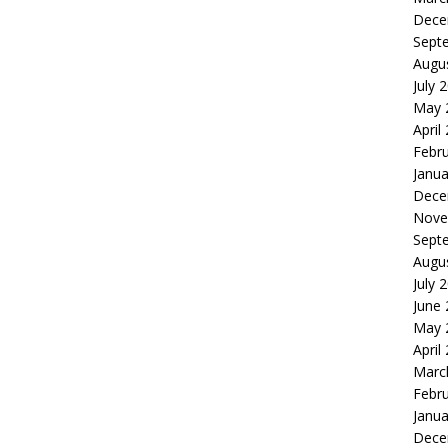
Dece
Sept
Augu
July 
May 
April
Febr
Janua
Dece
Nove
Sept
Augu
July 
June
May 
April
Marc
Febr
Janua
Dece