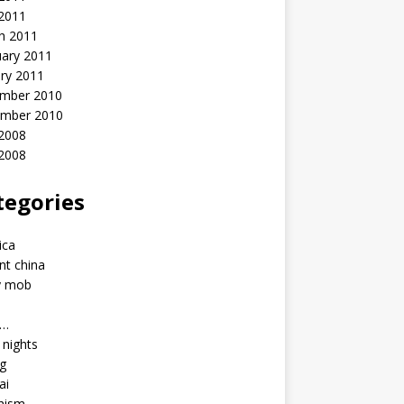
 2011
h 2011
uary 2011
ry 2011
mber 2010
mber 2010
2008
 2008
tegories
a
ica
nt china
y mob
a…
u nights
ng
ai
hism