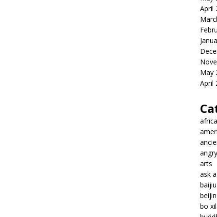
April
Marc
Febr
Janua
Dece
Nove
May 
April
Ca
afric
amer
ancie
angr
arts
ask 
baiji
beiji
bo xil
budd