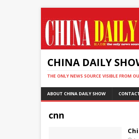
CHINA DAILY SH
THE ONLY NEWS SOURCE VISIBLE FROM O
ABOUT CHINA DAILY SHOW
CONTAC
cnn
Chi