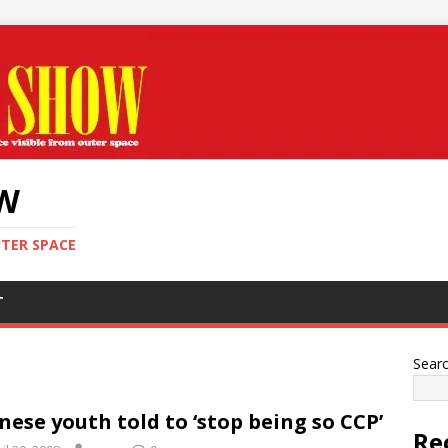
OW
UTER SPACE
T
Sear
nese youth told to ‘stop being so CCP’
Re