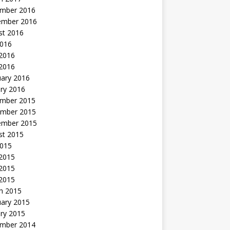
mber 2016
ember 2016
st 2016
2016
2016
 2016
uary 2016
ry 2016
mber 2015
mber 2015
ember 2015
st 2015
2015
 2015
2015
 2015
h 2015
uary 2015
ry 2015
mber 2014