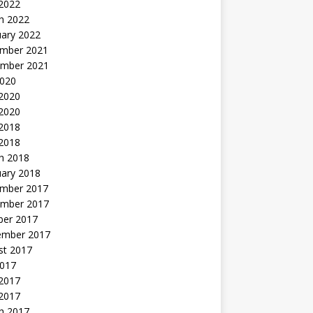
 2022
h 2022
uary 2022
mber 2021
mber 2021
2020
 2020
2020
 2018
 2018
h 2018
uary 2018
mber 2017
mber 2017
ber 2017
ember 2017
st 2017
2017
2017
 2017
h 2017