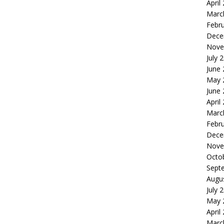
April
Marc
Febr
Dece
Nove
July 
June
May 
June
April
Marc
Febr
Dece
Nove
Octo
Sept
Augu
July 
May 
April
Marc