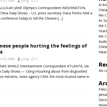
il 20, 2008
yong
0
Xi As
ALLULAH JANE Olympics Correspondent WASHINGTON,
China
(China Daily Show) – U.S. press secretary Dana Perino held a
We Ch
 conference today to tell the Chinese
[…]
As Su
We C
Years
We C
Audi
nese people hurting the feelings of
Chine
N
‘Near
il 20, 2008
yong
0
Re
ONAS WHALE Entertainment Correspondent ATLANTA, GA
No c
a Daily Show) — Citing mounting abuse from disgruntled
se netizens, news agency CNN, the most-trusted name in
Ar
Febr
Janua
Dece
Nove