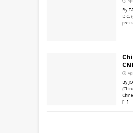
Apr
By T
D.C. 
press
Chi
CN
Apr
By J
(Chin
Chine
[…]