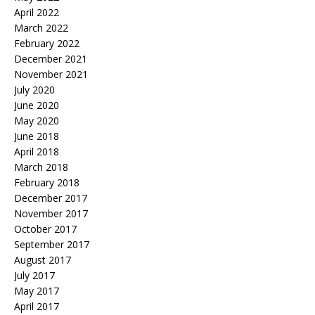
April 2022
March 2022
February 2022
December 2021
November 2021
July 2020
June 2020
May 2020
June 2018
April 2018
March 2018
February 2018
December 2017
November 2017
October 2017
September 2017
August 2017
July 2017
May 2017
April 2017