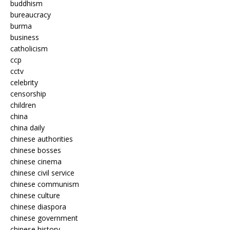
buddhism
bureaucracy
burma
business
catholicism
ccp
cctv
celebrity
censorship
children
china
china daily
chinese authorities
chinese bosses
chinese cinema
chinese civil service
chinese communism
chinese culture
chinese diaspora
chinese government
chinese history