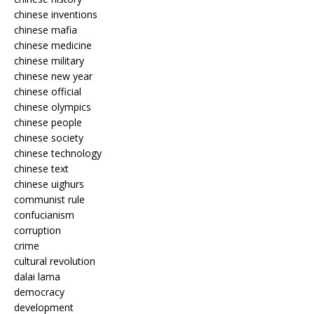
chinese inventions
chinese mafia
chinese medicine
chinese military
chinese new year
chinese official
chinese olympics
chinese people
chinese society
chinese technology
chinese text
chinese uighurs
communist rule
confucianism
corruption
crime
cultural revolution
dalai lama
democracy
development