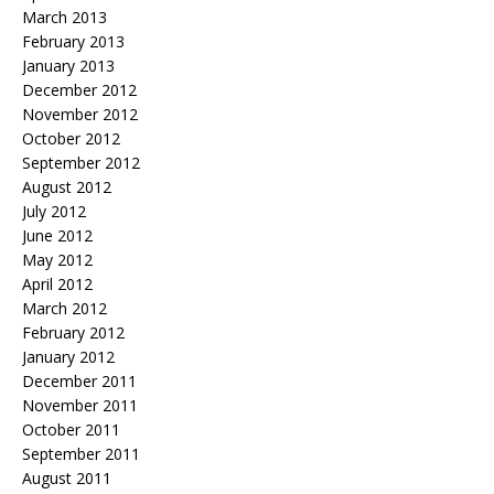
March 2013
February 2013
January 2013
December 2012
November 2012
October 2012
September 2012
August 2012
July 2012
June 2012
May 2012
April 2012
March 2012
February 2012
January 2012
December 2011
November 2011
October 2011
September 2011
August 2011