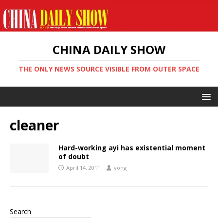
CHINA DAILY SHOW
THE ONLY NEWS SOURCE VISIBLE FROM OUTER SPACE
cleaner
Hard-working ayi has existential moment
of doubt
April 14, 2011
yong
Search