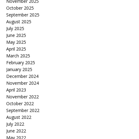
November 2025
October 2025
September 2025
August 2025
July 2025
June 2025
May 2025
April 2025
March 2025
February 2025
January 2025
December 2024
November 2024
April 2023
November 2022
October 2022
September 2022
August 2022
July 2022
June 2022
May 2022