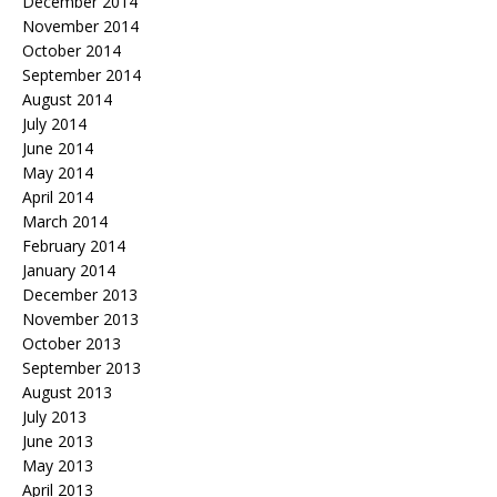
December 2014
November 2014
October 2014
September 2014
August 2014
July 2014
June 2014
May 2014
April 2014
March 2014
February 2014
January 2014
December 2013
November 2013
October 2013
September 2013
August 2013
July 2013
June 2013
May 2013
April 2013