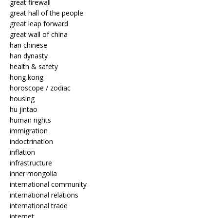
great firewall
great hall of the people
great leap forward
great wall of china
han chinese
han dynasty
health & safety
hong kong
horoscope / zodiac
housing
hu jintao
human rights
immigration
indoctrination
inflation
infrastructure
inner mongolia
international community
international relations
international trade
internet