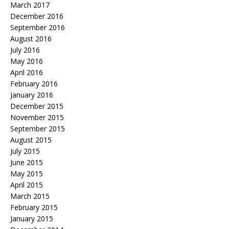
March 2017
December 2016
September 2016
August 2016
July 2016
May 2016
April 2016
February 2016
January 2016
December 2015
November 2015
September 2015
August 2015
July 2015
June 2015
May 2015
April 2015
March 2015
February 2015
January 2015