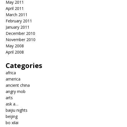
May 2011
April 2011
March 2011
February 2011
January 2011
December 2010
November 2010
May 2008
April 2008
Categories
africa
america
ancient china
angry mob
arts
ask a…
baijiu nights
beijing
bo xilai