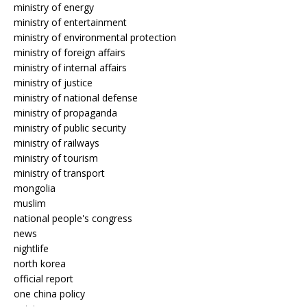
ministry of energy
ministry of entertainment
ministry of environmental protection
ministry of foreign affairs
ministry of internal affairs
ministry of justice
ministry of national defense
ministry of propaganda
ministry of public security
ministry of railways
ministry of tourism
ministry of transport
mongolia
muslim
national people's congress
news
nightlife
north korea
official report
one china policy