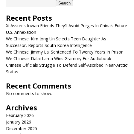
Search
Recent Posts
Xi Assures Iowan Friends They’ll Avoid Purges In China’s Future
U.S. Annexation
We Chinese: Kim Jong Un Selects Teen Daughter As
Successor, Reports South Korea Intelligence
We Chinese: Jimmy Lai Sentenced To Twenty Years In Prison
We Chinese: Dalai Lama Wins Grammy For Audiobook
Chinese Officials Struggle To Defend Self-Ascribed ‘Near-Arctic’
Status
Recent Comments
No comments to show.
Archives
February 2026
January 2026
December 2025