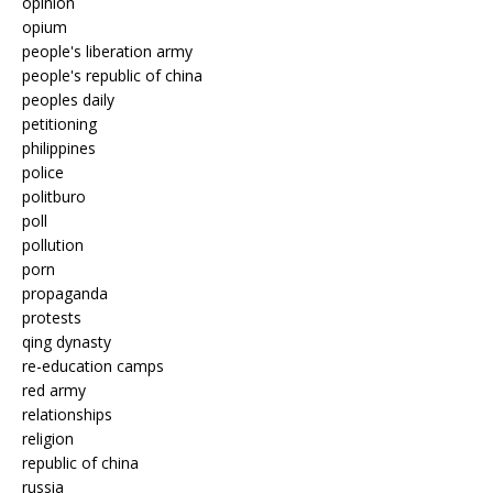
opinion
opium
people's liberation army
people's republic of china
peoples daily
petitioning
philippines
police
politburo
poll
pollution
porn
propaganda
protests
qing dynasty
re-education camps
red army
relationships
religion
republic of china
russia