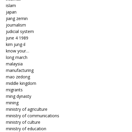
islam
japan
jiang zemin
journalism
judicial system
june 4 1989
kim jung-il
know your…
long march
malaysia
manufacturing
mao zedong
middle kingdom
migrants
ming dynasty
mining
ministry of agriculture
ministry of communications
ministry of culture
ministry of education