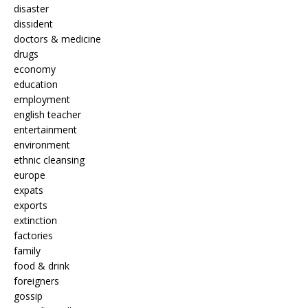
disaster
dissident
doctors & medicine
drugs
economy
education
employment
english teacher
entertainment
environment
ethnic cleansing
europe
expats
exports
extinction
factories
family
food & drink
foreigners
gossip