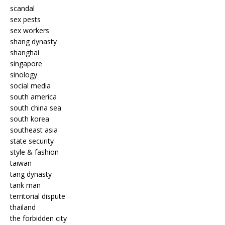
scandal
sex pests
sex workers
shang dynasty
shanghai
singapore
sinology
social media
south america
south china sea
south korea
southeast asia
state security
style & fashion
taiwan
tang dynasty
tank man
territorial dispute
thailand
the forbidden city