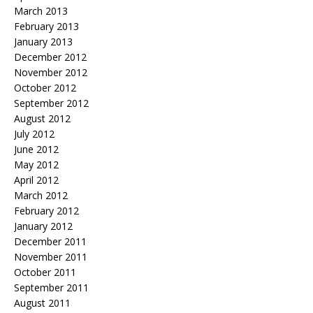
March 2013
February 2013
January 2013
December 2012
November 2012
October 2012
September 2012
August 2012
July 2012
June 2012
May 2012
April 2012
March 2012
February 2012
January 2012
December 2011
November 2011
October 2011
September 2011
August 2011