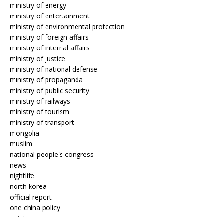
ministry of energy
ministry of entertainment
ministry of environmental protection
ministry of foreign affairs
ministry of internal affairs
ministry of justice
ministry of national defense
ministry of propaganda
ministry of public security
ministry of railways
ministry of tourism
ministry of transport
mongolia
muslim
national people's congress
news
nightlife
north korea
official report
one china policy