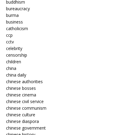
buddhism
bureaucracy
burma
business
catholicism
ccp
cctv
celebrity
censorship
children
china
china daily
chinese authorities
chinese bosses
chinese cinema
chinese civil service
chinese communism
chinese culture
chinese diaspora
chinese government
chinese history