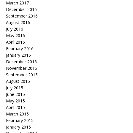
March 2017
December 2016
September 2016
August 2016
July 2016
May 2016
April 2016
February 2016
January 2016
December 2015
November 2015
September 2015
August 2015
July 2015
June 2015
May 2015
April 2015
March 2015
February 2015
January 2015