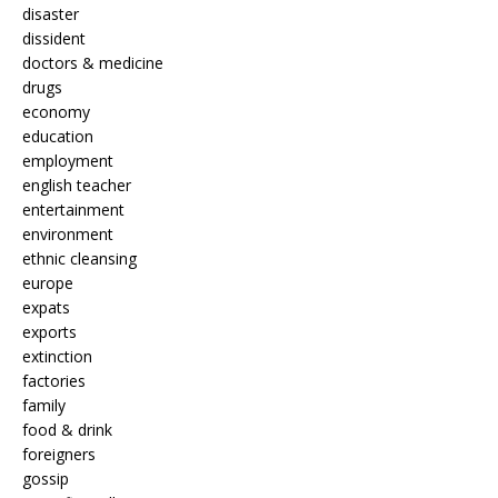
disaster
dissident
doctors & medicine
drugs
economy
education
employment
english teacher
entertainment
environment
ethnic cleansing
europe
expats
exports
extinction
factories
family
food & drink
foreigners
gossip