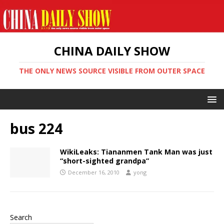
CHINA DAILY SHOW
THE ONLY NEWS SOURCE VISIBLE FROM OUTER SPACE
bus 224
WikiLeaks: Tiananmen Tank Man was just
“short-sighted grandpa”
December 16, 2010
yong
Search