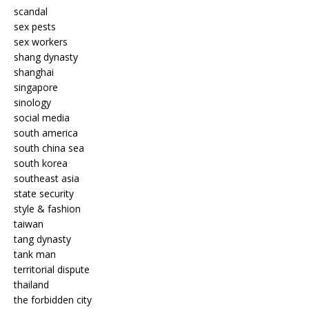
scandal
sex pests
sex workers
shang dynasty
shanghai
singapore
sinology
social media
south america
south china sea
south korea
southeast asia
state security
style & fashion
taiwan
tang dynasty
tank man
territorial dispute
thailand
the forbidden city