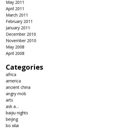
May 2011
April 2011
March 2011
February 2011
January 2011
December 2010
November 2010
May 2008
April 2008
Categories
africa
america
ancient china
angry mob
arts
ask a…
baijiu nights
beijing
bo xilai