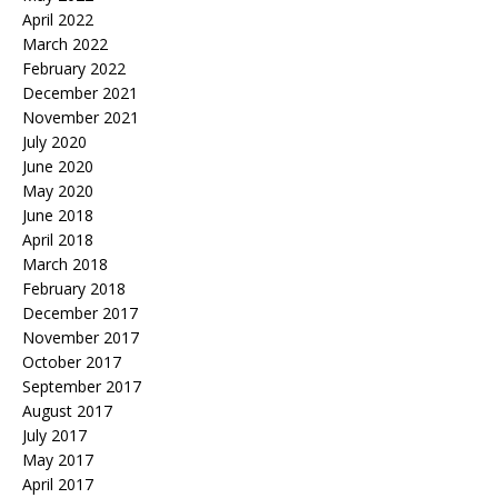
April 2022
March 2022
February 2022
December 2021
November 2021
July 2020
June 2020
May 2020
June 2018
April 2018
March 2018
February 2018
December 2017
November 2017
October 2017
September 2017
August 2017
July 2017
May 2017
April 2017