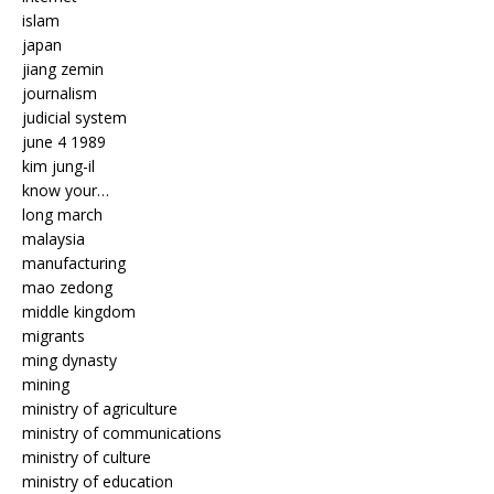
islam
japan
jiang zemin
journalism
judicial system
june 4 1989
kim jung-il
know your…
long march
malaysia
manufacturing
mao zedong
middle kingdom
migrants
ming dynasty
mining
ministry of agriculture
ministry of communications
ministry of culture
ministry of education