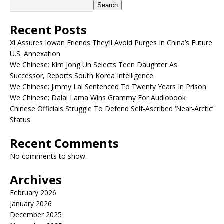
Search
Recent Posts
Xi Assures Iowan Friends They’ll Avoid Purges In China’s Future
U.S. Annexation
We Chinese: Kim Jong Un Selects Teen Daughter As
Successor, Reports South Korea Intelligence
We Chinese: Jimmy Lai Sentenced To Twenty Years In Prison
We Chinese: Dalai Lama Wins Grammy For Audiobook
Chinese Officials Struggle To Defend Self-Ascribed ‘Near-Arctic’
Status
Recent Comments
No comments to show.
Archives
February 2026
January 2026
December 2025