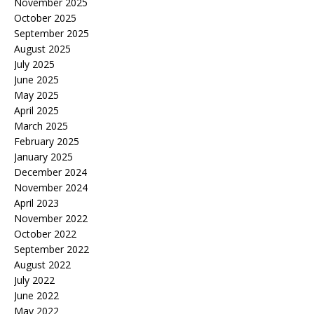
November 2025
October 2025
September 2025
August 2025
July 2025
June 2025
May 2025
April 2025
March 2025
February 2025
January 2025
December 2024
November 2024
April 2023
November 2022
October 2022
September 2022
August 2022
July 2022
June 2022
May 2022