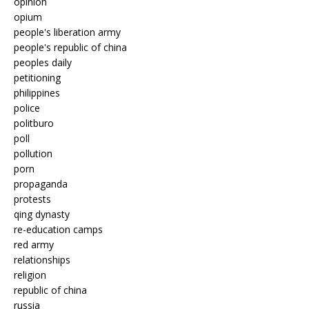
opinion
opium
people's liberation army
people's republic of china
peoples daily
petitioning
philippines
police
politburo
poll
pollution
porn
propaganda
protests
qing dynasty
re-education camps
red army
relationships
religion
republic of china
russia