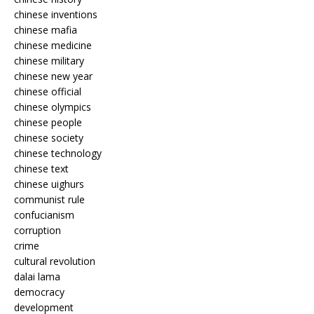
chinese inventions
chinese mafia
chinese medicine
chinese military
chinese new year
chinese official
chinese olympics
chinese people
chinese society
chinese technology
chinese text
chinese uighurs
communist rule
confucianism
corruption
crime
cultural revolution
dalai lama
democracy
development