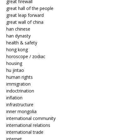
great firewall
great hall of the people
great leap forward
great wall of china
han chinese
han dynasty
health & safety
hong kong
horoscope / zodiac
housing
hu jintao
human rights
immigration
indoctrination
inflation
infrastructure
inner mongolia
international community
international relations
international trade
internet