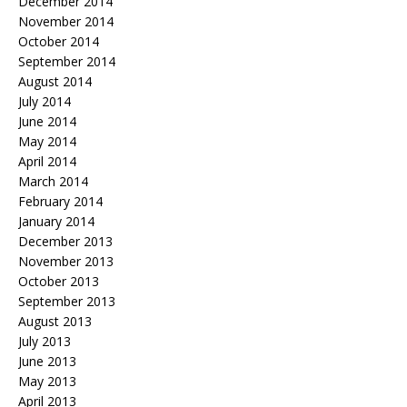
December 2014
November 2014
October 2014
September 2014
August 2014
July 2014
June 2014
May 2014
April 2014
March 2014
February 2014
January 2014
December 2013
November 2013
October 2013
September 2013
August 2013
July 2013
June 2013
May 2013
April 2013