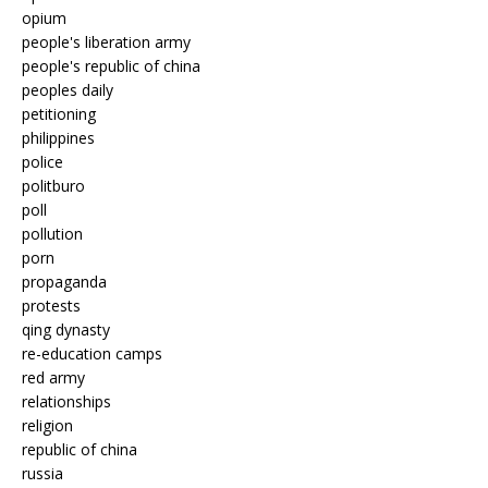
opium
people's liberation army
people's republic of china
peoples daily
petitioning
philippines
police
politburo
poll
pollution
porn
propaganda
protests
qing dynasty
re-education camps
red army
relationships
religion
republic of china
russia