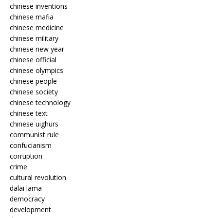
chinese inventions
chinese mafia
chinese medicine
chinese military
chinese new year
chinese official
chinese olympics
chinese people
chinese society
chinese technology
chinese text
chinese uighurs
communist rule
confucianism
corruption
crime
cultural revolution
dalai lama
democracy
development