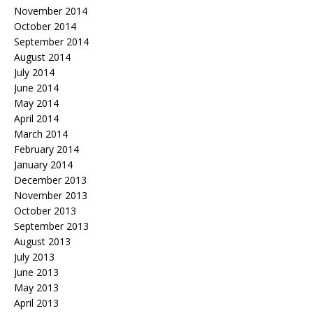
November 2014
October 2014
September 2014
August 2014
July 2014
June 2014
May 2014
April 2014
March 2014
February 2014
January 2014
December 2013
November 2013
October 2013
September 2013
August 2013
July 2013
June 2013
May 2013
April 2013