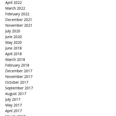
April 2022
March 2022
February 2022
December 2021
November 2021
July 2020
June 2020
May 2020
June 2018
April 2018
March 2018
February 2018
December 2017
November 2017
October 2017
September 2017
August 2017
July 2017
May 2017
April 2017