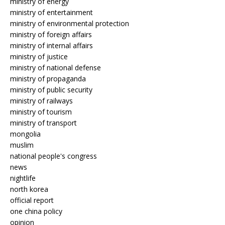
ministry of energy
ministry of entertainment
ministry of environmental protection
ministry of foreign affairs
ministry of internal affairs
ministry of justice
ministry of national defense
ministry of propaganda
ministry of public security
ministry of railways
ministry of tourism
ministry of transport
mongolia
muslim
national people's congress
news
nightlife
north korea
official report
one china policy
opinion