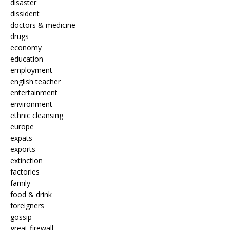
disaster
dissident
doctors & medicine
drugs
economy
education
employment
english teacher
entertainment
environment
ethnic cleansing
europe
expats
exports
extinction
factories
family
food & drink
foreigners
gossip
great firewall