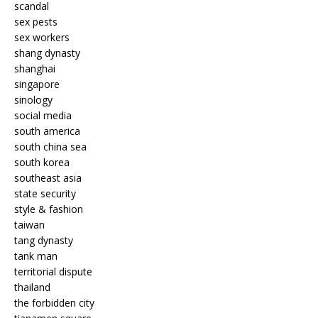
scandal
sex pests
sex workers
shang dynasty
shanghai
singapore
sinology
social media
south america
south china sea
south korea
southeast asia
state security
style & fashion
taiwan
tang dynasty
tank man
territorial dispute
thailand
the forbidden city