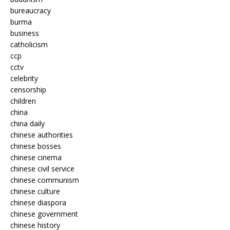
bureaucracy
burma
business
catholicism
ccp
cctv
celebrity
censorship
children
china
china daily
chinese authorities
chinese bosses
chinese cinema
chinese civil service
chinese communism
chinese culture
chinese diaspora
chinese government
chinese history