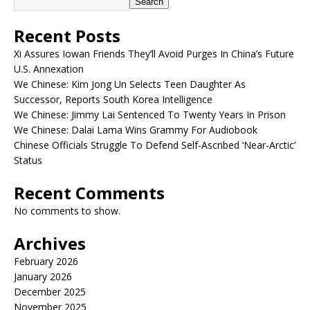
Search
Recent Posts
Xi Assures Iowan Friends They’ll Avoid Purges In China’s Future
U.S. Annexation
We Chinese: Kim Jong Un Selects Teen Daughter As
Successor, Reports South Korea Intelligence
We Chinese: Jimmy Lai Sentenced To Twenty Years In Prison
We Chinese: Dalai Lama Wins Grammy For Audiobook
Chinese Officials Struggle To Defend Self-Ascribed ‘Near-Arctic’
Status
Recent Comments
No comments to show.
Archives
February 2026
January 2026
December 2025
November 2025