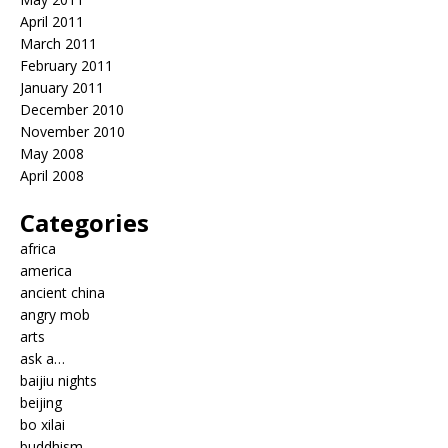
April 2011
March 2011
February 2011
January 2011
December 2010
November 2010
May 2008
April 2008
Categories
africa
america
ancient china
angry mob
arts
ask a…
baijiu nights
beijing
bo xilai
buddhism