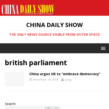
CHINA DAILY SHOW
THE ONLY NEWS SOURCE VISIBLE FROM OUTER SPACE
british parliament
China urges UK to “embrace democracy”
November 10, 2010
yong
Search