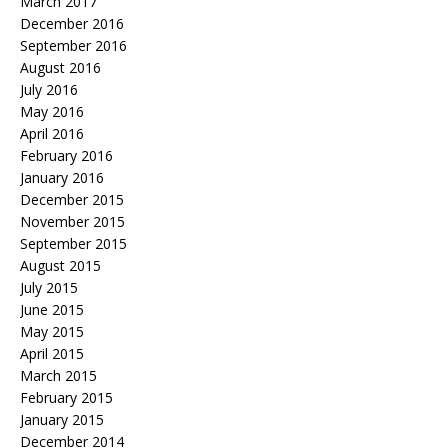
March 2017
December 2016
September 2016
August 2016
July 2016
May 2016
April 2016
February 2016
January 2016
December 2015
November 2015
September 2015
August 2015
July 2015
June 2015
May 2015
April 2015
March 2015
February 2015
January 2015
December 2014