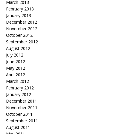
March 2013
February 2013
January 2013
December 2012
November 2012
October 2012
September 2012
August 2012
July 2012
June 2012
May 2012
April 2012
March 2012
February 2012
January 2012
December 2011
November 2011
October 2011
September 2011
August 2011
May 2011