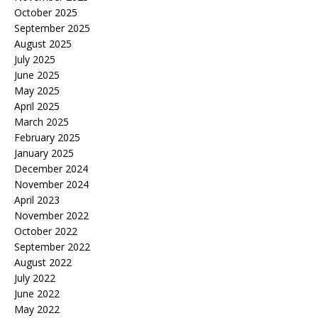
October 2025
September 2025
August 2025
July 2025
June 2025
May 2025
April 2025
March 2025
February 2025
January 2025
December 2024
November 2024
April 2023
November 2022
October 2022
September 2022
August 2022
July 2022
June 2022
May 2022