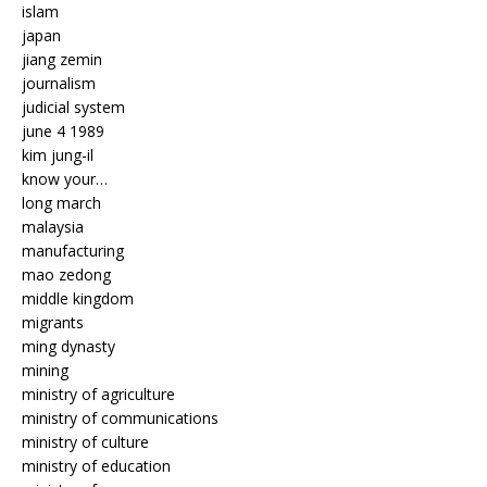
islam
japan
jiang zemin
journalism
judicial system
june 4 1989
kim jung-il
know your…
long march
malaysia
manufacturing
mao zedong
middle kingdom
migrants
ming dynasty
mining
ministry of agriculture
ministry of communications
ministry of culture
ministry of education