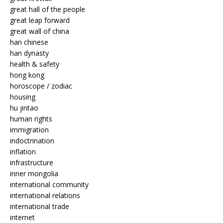
great hall of the people
great leap forward
great wall of china
han chinese
han dynasty
health & safety
hong kong
horoscope / zodiac
housing
hu jintao
human rights
immigration
indoctrination
inflation
infrastructure
inner mongolia
international community
international relations
international trade
internet