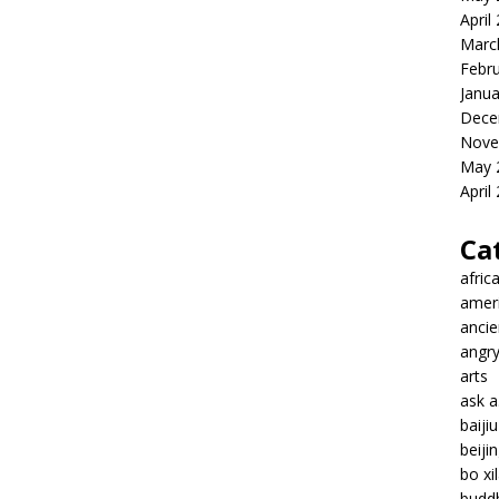
April
Marc
Febr
Janua
Dece
Nove
May 
April
Ca
afric
amer
ancie
angr
arts
ask 
baiji
beiji
bo xil
budd