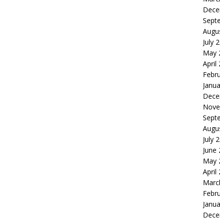
Dece
Sept
Augu
July 
May 
April
Febr
Janua
Dece
Nove
Sept
Augu
July 
June
May 
April
Marc
Febr
Janua
Dece