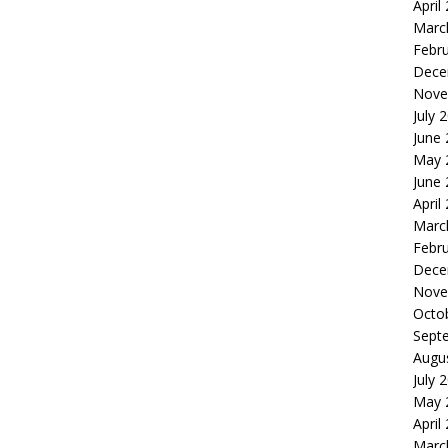
April
Marc
Febr
Dece
Nove
July 
June
May 
June
April
Marc
Febr
Dece
Nove
Octo
Sept
Augu
July 
May 
April
Marc