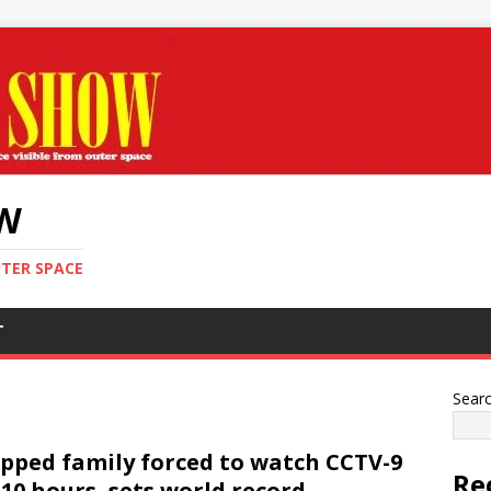
OW
UTER SPACE
T
Sear
pped family forced to watch CCTV-9
Re
 10 hours, sets world record