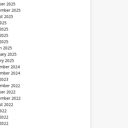
ber 2025
ember 2025
st 2025
2025
 2025
2025
 2025
h 2025
uary 2025
ry 2025
mber 2024
mber 2024
 2023
mber 2022
ber 2022
ember 2022
st 2022
2022
 2022
2022