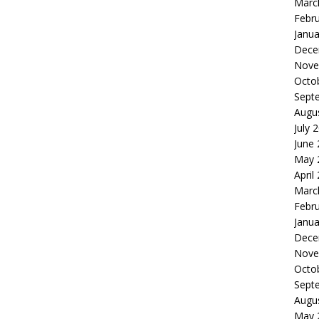
Marc
Febr
Janua
Dece
Nove
Octo
Sept
Augu
July 
June
May 
April
Marc
Febr
Janua
Dece
Nove
Octo
Sept
Augu
May 