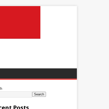
ch
Search
cent Posts