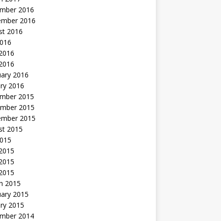
mber 2016
ember 2016
st 2016
2016
2016
 2016
uary 2016
ry 2016
mber 2015
mber 2015
ember 2015
st 2015
2015
 2015
2015
 2015
h 2015
uary 2015
ry 2015
mber 2014