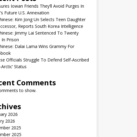
sures Iowan Friends They’ll Avoid Purges In
’s Future U.S. Annexation
inese: Kim Jong Un Selects Teen Daughter
ccessor, Reports South Korea Intelligence
hinese: Jimmy Lai Sentenced To Twenty
 In Prison
hinese: Dalai Lama Wins Grammy For
obook
se Officials Struggle To Defend Self-Ascribed
-Arctic’ Status
cent Comments
omments to show.
chives
uary 2026
ry 2026
mber 2025
mber 2025