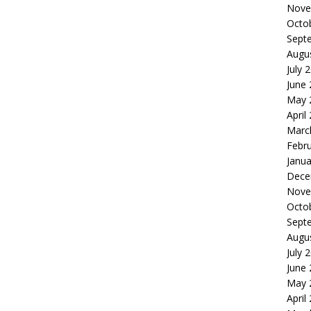
Nove
Octo
Sept
Augu
July 
June
May 
April
Marc
Febr
Janua
Dece
Nove
Octo
Sept
Augu
July 
June
May 
April