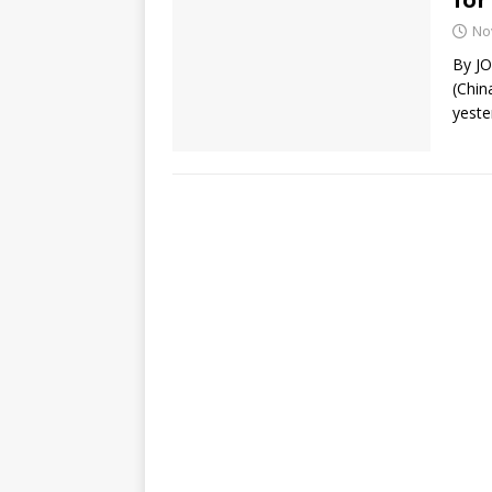
No
By J
(Chin
yeste