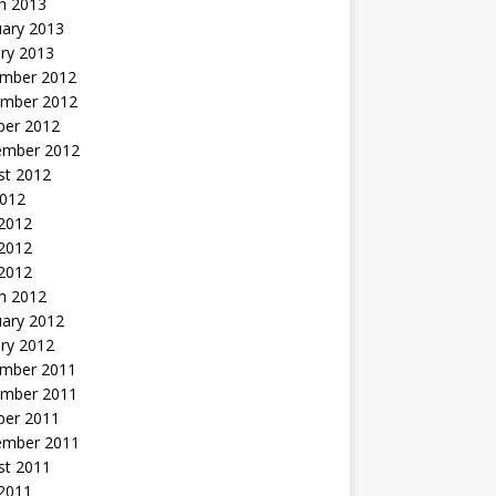
h 2013
uary 2013
ry 2013
mber 2012
mber 2012
ber 2012
ember 2012
st 2012
2012
 2012
2012
 2012
h 2012
uary 2012
ry 2012
mber 2011
mber 2011
ber 2011
ember 2011
st 2011
2011