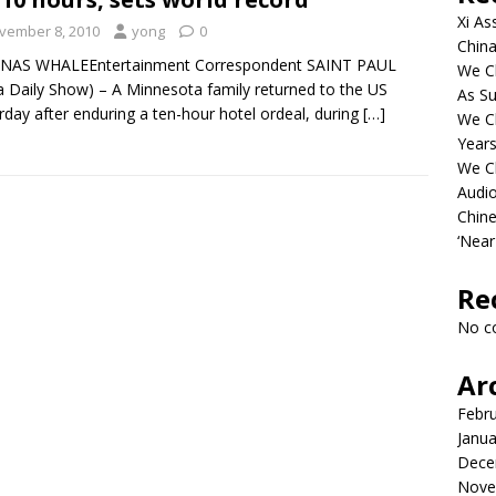
Xi As
vember 8, 2010
yong
0
China
ONAS WHALEEntertainment Correspondent SAINT PAUL
We Ch
a Daily Show) – A Minnesota family returned to the US
As Su
rday after enduring a ten-hour hotel ordeal, during
[…]
We C
Years
We C
Audi
Chine
‘Near
Re
No c
Ar
Febr
Janua
Dece
Nove