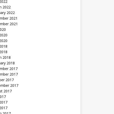
 2022
h 2022
uary 2022
mber 2021
mber 2021
2020
 2020
2020
 2018
 2018
h 2018
uary 2018
mber 2017
mber 2017
ber 2017
ember 2017
st 2017
2017
2017
 2017
h 2017