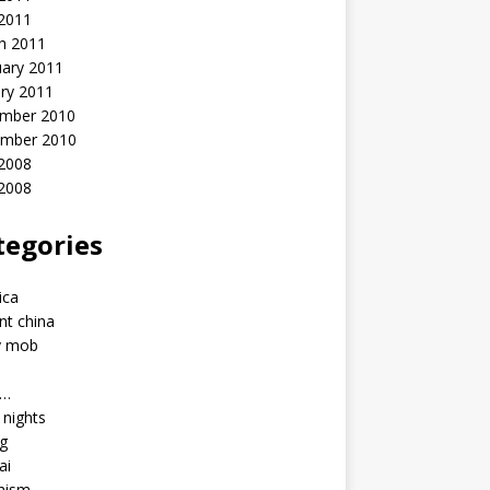
 2011
h 2011
uary 2011
ry 2011
mber 2010
mber 2010
2008
 2008
tegories
a
ica
nt china
y mob
a…
u nights
ng
ai
hism