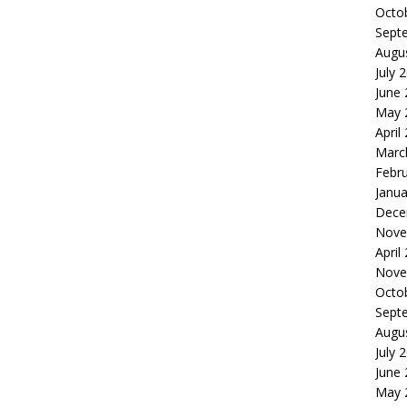
Octo
Sept
Augu
July 
June
May 
April
Marc
Febr
Janua
Dece
Nove
April
Nove
Octo
Sept
Augu
July 
June
May 