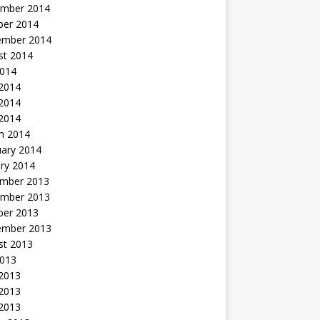
mber 2014
ber 2014
ember 2014
st 2014
2014
 2014
2014
 2014
h 2014
uary 2014
ry 2014
mber 2013
mber 2013
ber 2013
ember 2013
st 2013
2013
 2013
2013
 2013