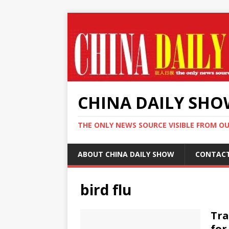
CHINA DAILY SH
THE ONLY NEWS SOURCE VISIBLE FROM O
ABOUT CHINA DAILY SHOW
CONTAC
bird flu
Tra
for