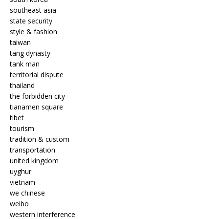
southeast asia
state security
style & fashion
taiwan
tang dynasty
tank man
territorial dispute
thailand
the forbidden city
tianamen square
tibet
tourism
tradition & custom
transportation
united kingdom
uyghur
vietnam
we chinese
weibo
western interference