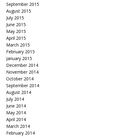
September 2015
August 2015
July 2015
June 2015
May 2015
April 2015
March 2015
February 2015
January 2015
December 2014
November 2014
October 2014
September 2014
August 2014
July 2014
June 2014
May 2014
April 2014
March 2014
February 2014