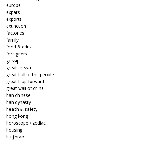
europe
expats
exports
extinction
factories
family
food & drink
foreigners
gossip
great firewall
great hall of the people
great leap forward
great wall of china
han chinese
han dynasty
health & safety
hong kong
horoscope / zodiac
housing
hu jintao