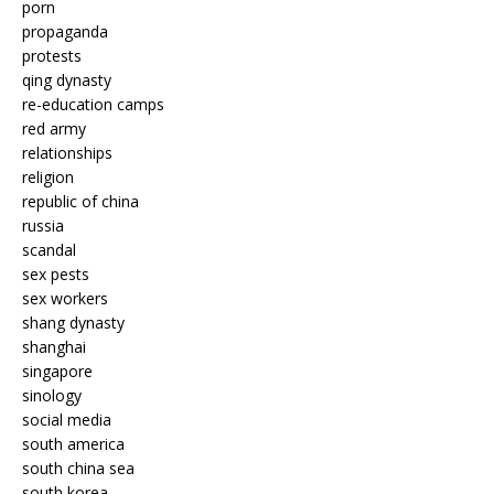
porn
propaganda
protests
qing dynasty
re-education camps
red army
relationships
religion
republic of china
russia
scandal
sex pests
sex workers
shang dynasty
shanghai
singapore
sinology
social media
south america
south china sea
south korea