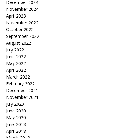
December 2024
November 2024
April 2023
November 2022
October 2022
September 2022
August 2022
July 2022
June 2022
May 2022
April 2022
March 2022
February 2022
December 2021
November 2021
July 2020
June 2020
May 2020
June 2018
April 2018
March 2018