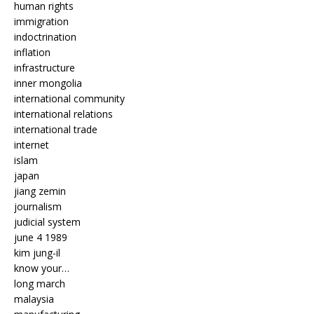
human rights
immigration
indoctrination
inflation
infrastructure
inner mongolia
international community
international relations
international trade
internet
islam
japan
jiang zemin
journalism
judicial system
june 4 1989
kim jung-il
know your…
long march
malaysia