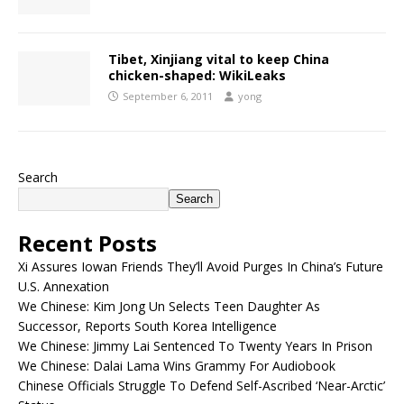
Tibet, Xinjiang vital to keep China
chicken-shaped: WikiLeaks
September 6, 2011
yong
Search
Search
Recent Posts
Xi Assures Iowan Friends They’ll Avoid Purges In China’s Future
U.S. Annexation
We Chinese: Kim Jong Un Selects Teen Daughter As
Successor, Reports South Korea Intelligence
We Chinese: Jimmy Lai Sentenced To Twenty Years In Prison
We Chinese: Dalai Lama Wins Grammy For Audiobook
Chinese Officials Struggle To Defend Self-Ascribed ‘Near-Arctic’