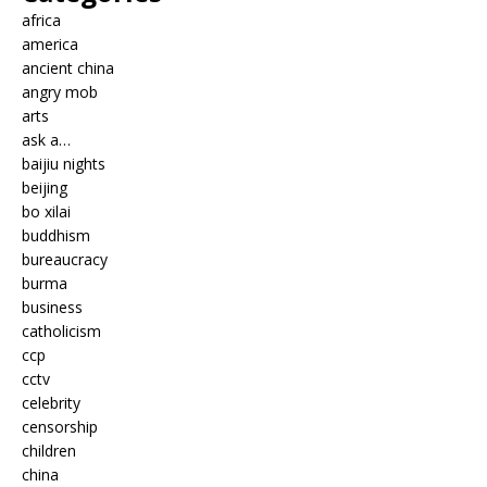
africa
america
ancient china
angry mob
arts
ask a…
baijiu nights
beijing
bo xilai
buddhism
bureaucracy
burma
business
catholicism
ccp
cctv
celebrity
censorship
children
china