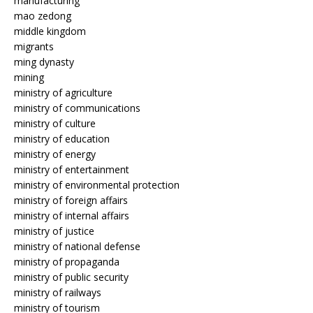
manufacturing
mao zedong
middle kingdom
migrants
ming dynasty
mining
ministry of agriculture
ministry of communications
ministry of culture
ministry of education
ministry of energy
ministry of entertainment
ministry of environmental protection
ministry of foreign affairs
ministry of internal affairs
ministry of justice
ministry of national defense
ministry of propaganda
ministry of public security
ministry of railways
ministry of tourism