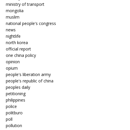
ministry of transport
mongolia
muslim
national people's congress
news
nightlife
north korea
official report
one china policy
opinion
opium
people's liberation army
people's republic of china
peoples daily
petitioning
philippines
police
politburo
poll
pollution