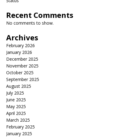
Status
Recent Comments
No comments to show.
Archives
February 2026
January 2026
December 2025
November 2025
October 2025
September 2025
August 2025
July 2025
June 2025
May 2025
April 2025
March 2025
February 2025
January 2025