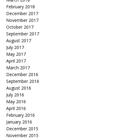
February 2018
December 2017
November 2017
October 2017
September 2017
August 2017
July 2017
May 2017
April 2017
March 2017
December 2016
September 2016
August 2016
July 2016
May 2016
April 2016
February 2016
January 2016
December 2015
November 2015