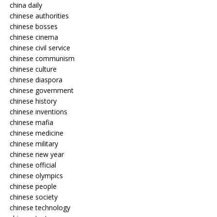
china daily
chinese authorities
chinese bosses
chinese cinema
chinese civil service
chinese communism
chinese culture
chinese diaspora
chinese government
chinese history
chinese inventions
chinese mafia
chinese medicine
chinese military
chinese new year
chinese official
chinese olympics
chinese people
chinese society
chinese technology