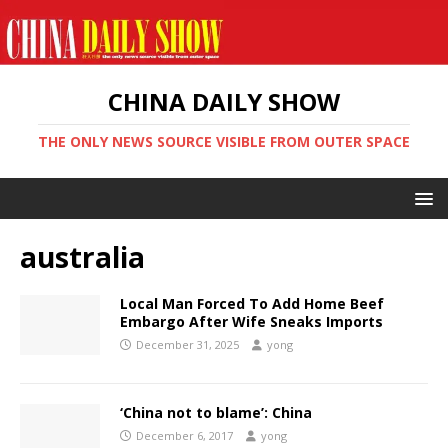
CHINA DAILY SHOW
THE ONLY NEWS SOURCE VISIBLE FROM OUTER SPACE
australia
Local Man Forced To Add Home Beef
Embargo After Wife Sneaks Imports
December 31, 2025
yong
‘China not to blame’: China
December 6, 2017
yong