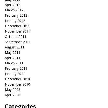
April 2012
March 2012
February 2012
January 2012
December 2011
November 2011
October 2011
September 2011
August 2011
May 2011
April 2011
March 2011
February 2011
January 2011
December 2010
November 2010
May 2008
April 2008
Categories