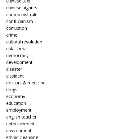
chinese text
chinese uighurs
communist rule
confucianism
corruption
crime
cultural revolution
dalai lama
democracy
development
disaster
dissident
doctors & medicine
drugs
economy
education
employment
english teacher
entertainment
environment
ethnic cleansing