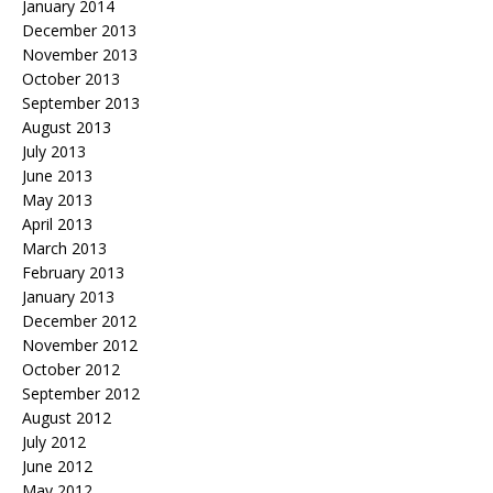
January 2014
December 2013
November 2013
October 2013
September 2013
August 2013
July 2013
June 2013
May 2013
April 2013
March 2013
February 2013
January 2013
December 2012
November 2012
October 2012
September 2012
August 2012
July 2012
June 2012
May 2012