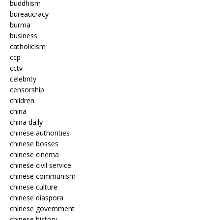
buddhism
bureaucracy
burma
business
catholicism
ccp
cctv
celebrity
censorship
children
china
china daily
chinese authorities
chinese bosses
chinese cinema
chinese civil service
chinese communism
chinese culture
chinese diaspora
chinese government
chinese history