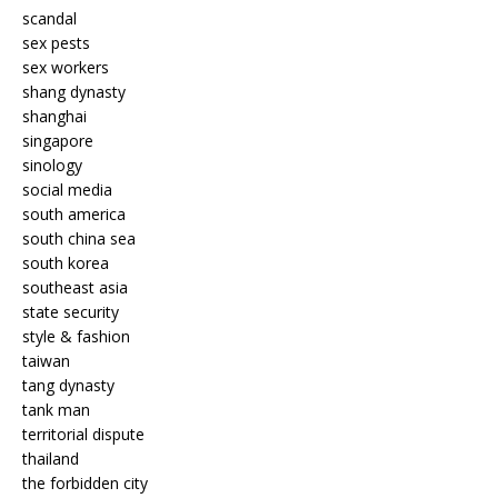
scandal
sex pests
sex workers
shang dynasty
shanghai
singapore
sinology
social media
south america
south china sea
south korea
southeast asia
state security
style & fashion
taiwan
tang dynasty
tank man
territorial dispute
thailand
the forbidden city