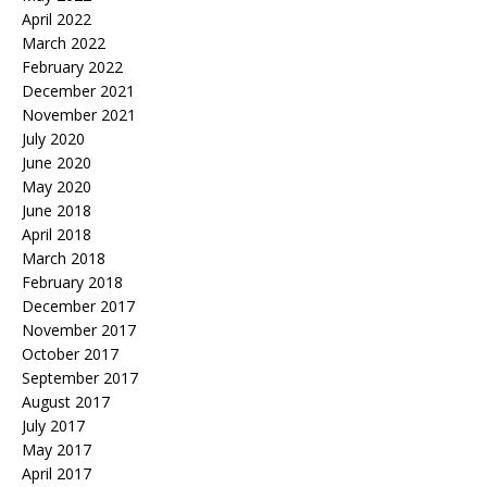
April 2022
March 2022
February 2022
December 2021
November 2021
July 2020
June 2020
May 2020
June 2018
April 2018
March 2018
February 2018
December 2017
November 2017
October 2017
September 2017
August 2017
July 2017
May 2017
April 2017