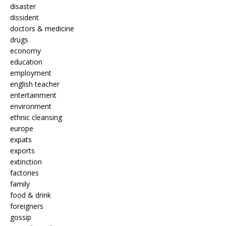
disaster
dissident
doctors & medicine
drugs
economy
education
employment
english teacher
entertainment
environment
ethnic cleansing
europe
expats
exports
extinction
factories
family
food & drink
foreigners
gossip