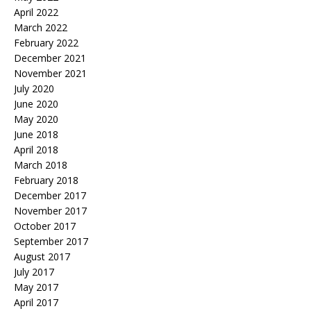
April 2022
March 2022
February 2022
December 2021
November 2021
July 2020
June 2020
May 2020
June 2018
April 2018
March 2018
February 2018
December 2017
November 2017
October 2017
September 2017
August 2017
July 2017
May 2017
April 2017