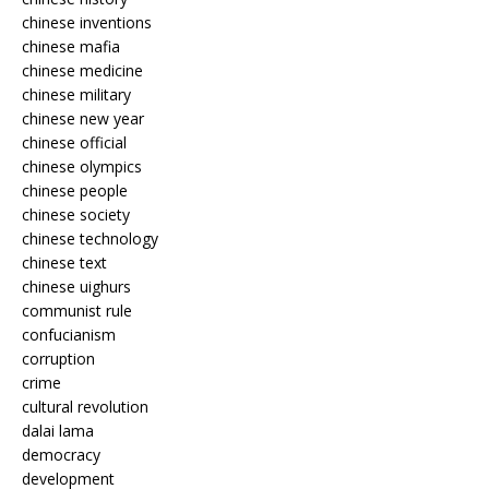
chinese inventions
chinese mafia
chinese medicine
chinese military
chinese new year
chinese official
chinese olympics
chinese people
chinese society
chinese technology
chinese text
chinese uighurs
communist rule
confucianism
corruption
crime
cultural revolution
dalai lama
democracy
development