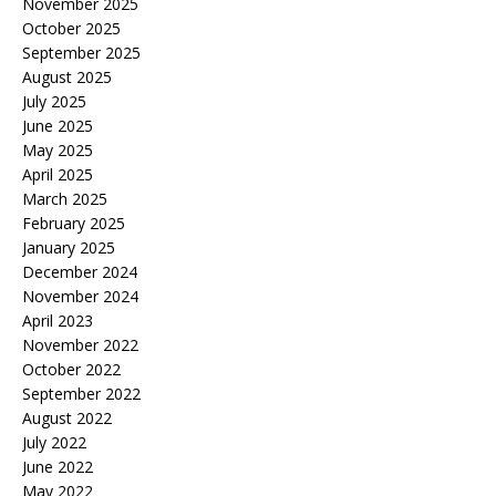
November 2025
October 2025
September 2025
August 2025
July 2025
June 2025
May 2025
April 2025
March 2025
February 2025
January 2025
December 2024
November 2024
April 2023
November 2022
October 2022
September 2022
August 2022
July 2022
June 2022
May 2022