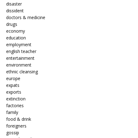
disaster
dissident
doctors & medicine
drugs
economy
education
employment
english teacher
entertainment
environment
ethnic cleansing
europe
expats
exports
extinction
factories
family
food & drink
foreigners
gossip