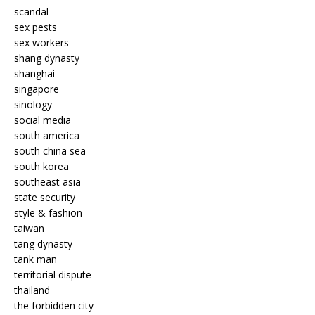
scandal
sex pests
sex workers
shang dynasty
shanghai
singapore
sinology
social media
south america
south china sea
south korea
southeast asia
state security
style & fashion
taiwan
tang dynasty
tank man
territorial dispute
thailand
the forbidden city