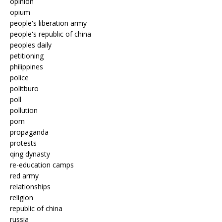
opinion
opium
people's liberation army
people's republic of china
peoples daily
petitioning
philippines
police
politburo
poll
pollution
porn
propaganda
protests
qing dynasty
re-education camps
red army
relationships
religion
republic of china
russia