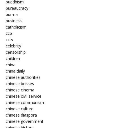
buddhism
bureaucracy
burma
business
catholicism
ccp
cctv
celebrity
censorship
children
china
china daily
chinese authorities
chinese bosses
chinese cinema
chinese civil service
chinese communism
chinese culture
chinese diaspora
chinese government
chinese history