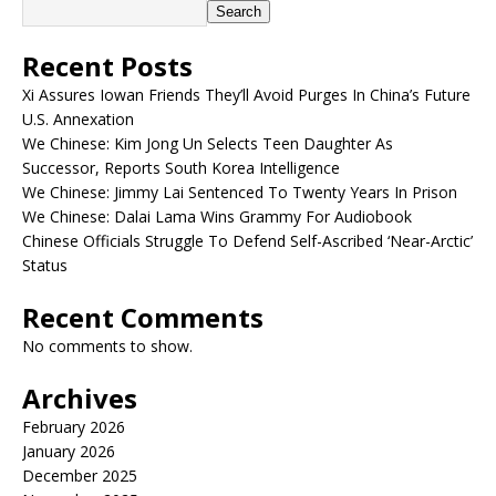
Search
Recent Posts
Xi Assures Iowan Friends They’ll Avoid Purges In China’s Future
U.S. Annexation
We Chinese: Kim Jong Un Selects Teen Daughter As
Successor, Reports South Korea Intelligence
We Chinese: Jimmy Lai Sentenced To Twenty Years In Prison
We Chinese: Dalai Lama Wins Grammy For Audiobook
Chinese Officials Struggle To Defend Self-Ascribed ‘Near-Arctic’
Status
Recent Comments
No comments to show.
Archives
February 2026
January 2026
December 2025