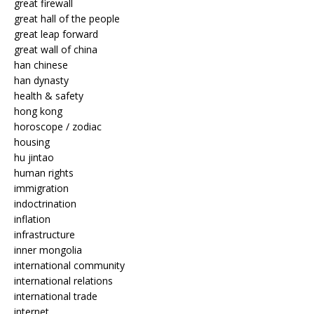
great firewall
great hall of the people
great leap forward
great wall of china
han chinese
han dynasty
health & safety
hong kong
horoscope / zodiac
housing
hu jintao
human rights
immigration
indoctrination
inflation
infrastructure
inner mongolia
international community
international relations
international trade
internet