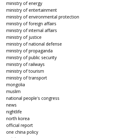
ministry of energy
ministry of entertainment
ministry of environmental protection
ministry of foreign affairs
ministry of internal affairs
ministry of justice
ministry of national defense
ministry of propaganda
ministry of public security
ministry of railways
ministry of tourism
ministry of transport
mongolia
muslim
national people's congress
news
nightlife
north korea
official report
one china policy