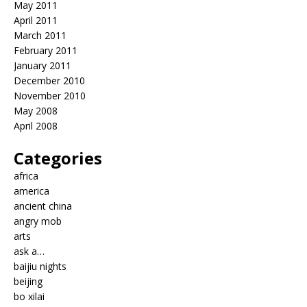
May 2011
April 2011
March 2011
February 2011
January 2011
December 2010
November 2010
May 2008
April 2008
Categories
africa
america
ancient china
angry mob
arts
ask a…
baijiu nights
beijing
bo xilai