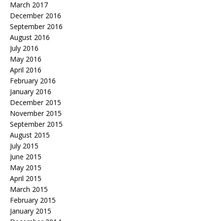
March 2017
December 2016
September 2016
August 2016
July 2016
May 2016
April 2016
February 2016
January 2016
December 2015
November 2015
September 2015
August 2015
July 2015
June 2015
May 2015
April 2015
March 2015
February 2015
January 2015