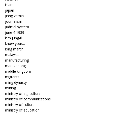
islam
japan
jiang zemin
journalism
judicial system
june 4 1989
kim jung-il
know your…
long march
malaysia
manufacturing
mao zedong
middle kingdom
migrants
ming dynasty
mining
ministry of agriculture
ministry of communications
ministry of culture
ministry of education