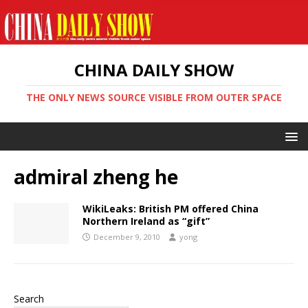
CHINA DAILY SHOW
THE ONLY NEWS SOURCE VISIBLE FROM OUTER SPACE
admiral zheng he
WikiLeaks: British PM offered China
Northern Ireland as “gift”
December 9, 2010
yong
Search