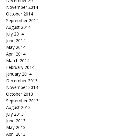
December 2014
November 2014
October 2014
September 2014
August 2014
July 2014
June 2014
May 2014
April 2014
March 2014
February 2014
January 2014
December 2013
November 2013
October 2013
September 2013
August 2013
July 2013
June 2013
May 2013
April 2013