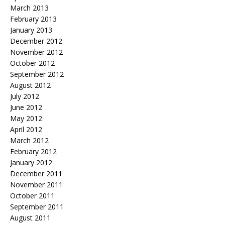
March 2013
February 2013
January 2013
December 2012
November 2012
October 2012
September 2012
August 2012
July 2012
June 2012
May 2012
April 2012
March 2012
February 2012
January 2012
December 2011
November 2011
October 2011
September 2011
August 2011