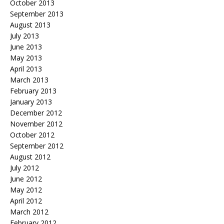
October 2013
September 2013
August 2013
July 2013
June 2013
May 2013
April 2013
March 2013
February 2013
January 2013
December 2012
November 2012
October 2012
September 2012
August 2012
July 2012
June 2012
May 2012
April 2012
March 2012
February 2012