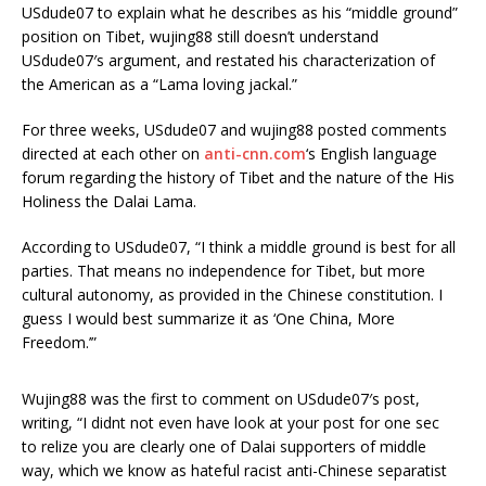
USdude07 to explain what he describes as his “middle ground”
position on Tibet, wujing88 still doesn’t understand
USdude07′s argument, and restated his characterization of
the American as a “Lama loving jackal.”
For three weeks, USdude07 and wujing88 posted comments
directed at each other on
anti-cnn.com
‘s English language
forum regarding the history of Tibet and the nature of the His
Holiness the Dalai Lama.
According to USdude07, “I think a middle ground is best for all
parties. That means no independence for Tibet, but more
cultural autonomy, as provided in the Chinese constitution. I
guess I would best summarize it as ‘One China, More
Freedom.’”
Wujing88 was the first to comment on USdude07′s post,
writing, “I didnt not even have look at your post for one sec
to relize you are clearly one of Dalai supporters of middle
way, which we know as hateful racist anti-Chinese separatist