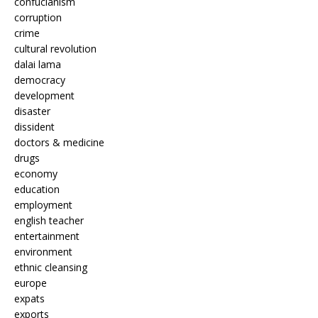
confucianism
corruption
crime
cultural revolution
dalai lama
democracy
development
disaster
dissident
doctors & medicine
drugs
economy
education
employment
english teacher
entertainment
environment
ethnic cleansing
europe
expats
exports