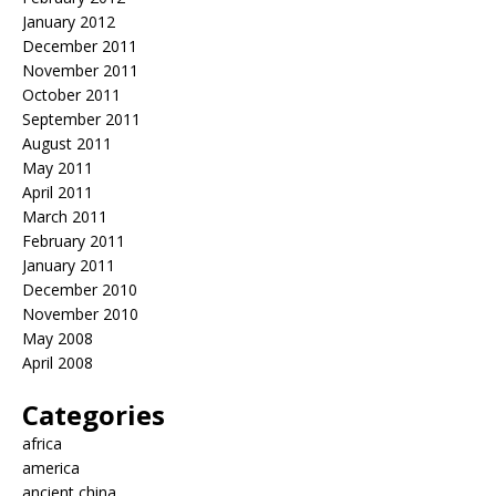
January 2012
December 2011
November 2011
October 2011
September 2011
August 2011
May 2011
April 2011
March 2011
February 2011
January 2011
December 2010
November 2010
May 2008
April 2008
Categories
africa
america
ancient china