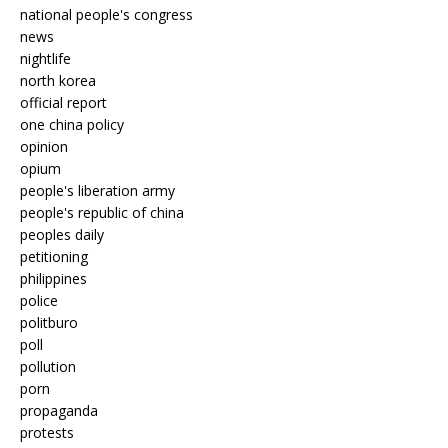
national people's congress
news
nightlife
north korea
official report
one china policy
opinion
opium
people's liberation army
people's republic of china
peoples daily
petitioning
philippines
police
politburo
poll
pollution
porn
propaganda
protests