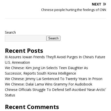
NEXT
Chinese people hurting the feelings of CNN
Search
Search
Recent Posts
Xi Assures Iowan Friends They’ll Avoid Purges In China’s Future
U.S. Annexation
We Chinese: Kim Jong Un Selects Teen Daughter As
Successor, Reports South Korea Intelligence
We Chinese: Jimmy Lai Sentenced To Twenty Years In Prison
We Chinese: Dalai Lama Wins Grammy For Audiobook
Chinese Officials Struggle To Defend Self-Ascribed ‘Near-Arctic’
Status
Recent Comments