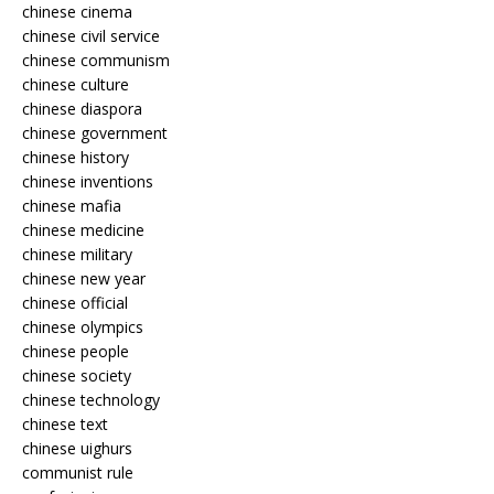
chinese cinema
chinese civil service
chinese communism
chinese culture
chinese diaspora
chinese government
chinese history
chinese inventions
chinese mafia
chinese medicine
chinese military
chinese new year
chinese official
chinese olympics
chinese people
chinese society
chinese technology
chinese text
chinese uighurs
communist rule