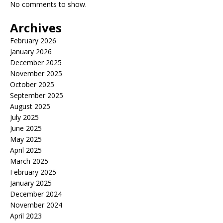
No comments to show.
Archives
February 2026
January 2026
December 2025
November 2025
October 2025
September 2025
August 2025
July 2025
June 2025
May 2025
April 2025
March 2025
February 2025
January 2025
December 2024
November 2024
April 2023