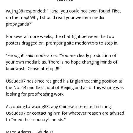
wujing88 responded: “Haha, you could not even found Tibet
on the map! Why I should read your western media
propaganda?”
For several more weeks, the chat-fight between the two
posters dragged on, prompting site moderators to step in.
“Enough!” said moderators. “You are clearly production of
your own media bias. There is no hope changing minds of
brainwash. Cease attempt!!!”
USdude07 has since resigned his English teaching position at
the No. 64 middle school of Beijing and as of this writing was
looking for proofreading work.
According to wujing88, any Chinese interested in hiring
USdude07 or contacting him for whatever reason are advised
to “heed their country’s needs.”
Jason Adams (USdude07)