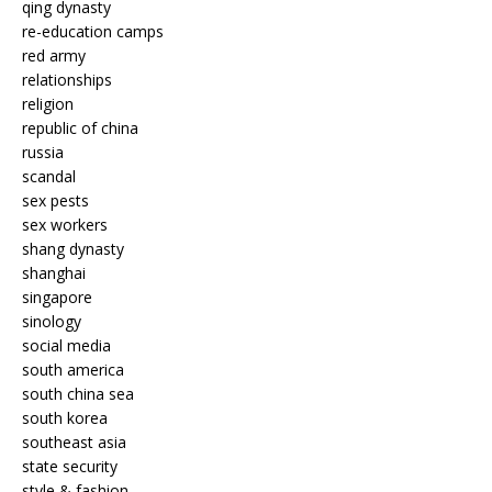
qing dynasty
re-education camps
red army
relationships
religion
republic of china
russia
scandal
sex pests
sex workers
shang dynasty
shanghai
singapore
sinology
social media
south america
south china sea
south korea
southeast asia
state security
style & fashion