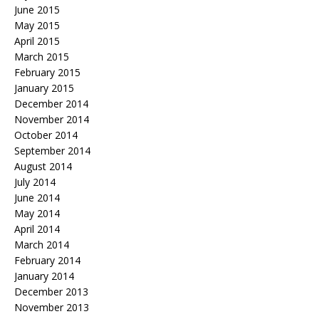
June 2015
May 2015
April 2015
March 2015
February 2015
January 2015
December 2014
November 2014
October 2014
September 2014
August 2014
July 2014
June 2014
May 2014
April 2014
March 2014
February 2014
January 2014
December 2013
November 2013