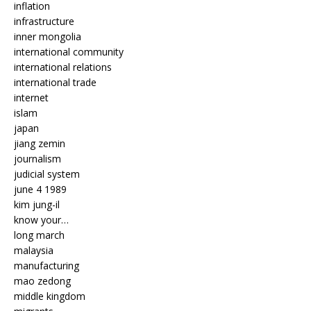
inflation
infrastructure
inner mongolia
international community
international relations
international trade
internet
islam
japan
jiang zemin
journalism
judicial system
june 4 1989
kim jung-il
know your…
long march
malaysia
manufacturing
mao zedong
middle kingdom