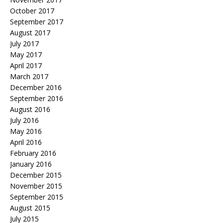
October 2017
September 2017
August 2017
July 2017
May 2017
April 2017
March 2017
December 2016
September 2016
August 2016
July 2016
May 2016
April 2016
February 2016
January 2016
December 2015
November 2015
September 2015
August 2015
July 2015