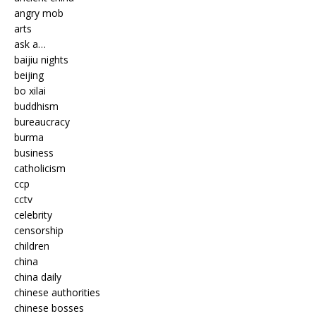
angry mob
arts
ask a…
baijiu nights
beijing
bo xilai
buddhism
bureaucracy
burma
business
catholicism
ccp
cctv
celebrity
censorship
children
china
china daily
chinese authorities
chinese bosses