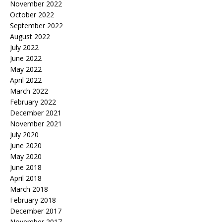
November 2022
October 2022
September 2022
August 2022
July 2022
June 2022
May 2022
April 2022
March 2022
February 2022
December 2021
November 2021
July 2020
June 2020
May 2020
June 2018
April 2018
March 2018
February 2018
December 2017
November 2017