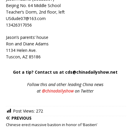
Beijing No. 64 Middle School
Teacher’s Dorm, 2nd floor, left
USdude07@163.com
13426317056
Jason’s parents’ house
Ron and Diane Adams
1134 Helen Ave.
Tuscon, AZ 85186
Got a tip? Contact us at cds@chinadailyshow.net
Follow
this and other leading China news
at
@chinadailyshow
on Twitter
Post Views:
272
PREVIOUS
Chinese erect massive bastion in honor of ‘Bastien’