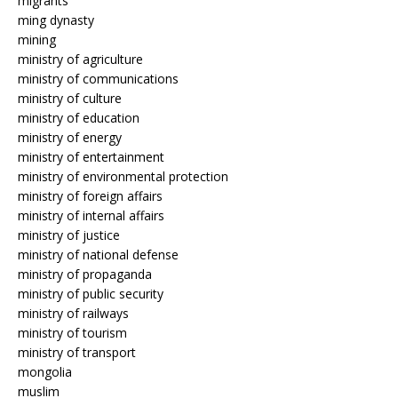
migrants
ming dynasty
mining
ministry of agriculture
ministry of communications
ministry of culture
ministry of education
ministry of energy
ministry of entertainment
ministry of environmental protection
ministry of foreign affairs
ministry of internal affairs
ministry of justice
ministry of national defense
ministry of propaganda
ministry of public security
ministry of railways
ministry of tourism
ministry of transport
mongolia
muslim