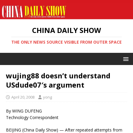
CHINA DAILY SHOW
THE ONLY NEWS SOURCE VISIBLE FROM OUTER SPACE
wujing88 doesn’t understand
USdude07′s argument
April 20, 2008
yong
By WING DUFENG
Technology Correspondent
BEIJING (China Daily Show) — After repeated attempts from