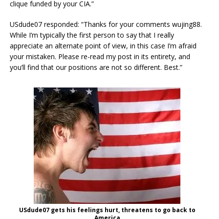
clique funded by your CIA.”
USdude07 responded: “Thanks for your comments wujing88.
While I’m typically the first person to say that I really
appreciate an alternate point of view, in this case I’m afraid
your mistaken. Please re-read my post in its entirety, and
you’ll find that our positions are not so different. Best.”
USdude07 gets his feelings hurt, threatens to go back to
America