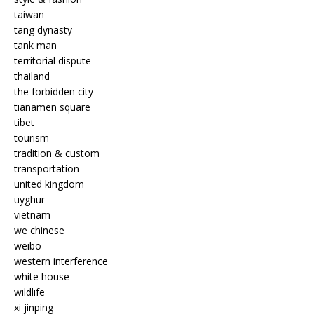
taiwan
tang dynasty
tank man
territorial dispute
thailand
the forbidden city
tianamen square
tibet
tourism
tradition & custom
transportation
united kingdom
uyghur
vietnam
we chinese
weibo
western interference
white house
wildlife
xi jinping