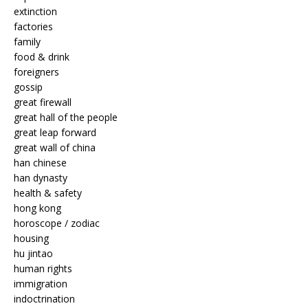
extinction
factories
family
food & drink
foreigners
gossip
great firewall
great hall of the people
great leap forward
great wall of china
han chinese
han dynasty
health & safety
hong kong
horoscope / zodiac
housing
hu jintao
human rights
immigration
indoctrination